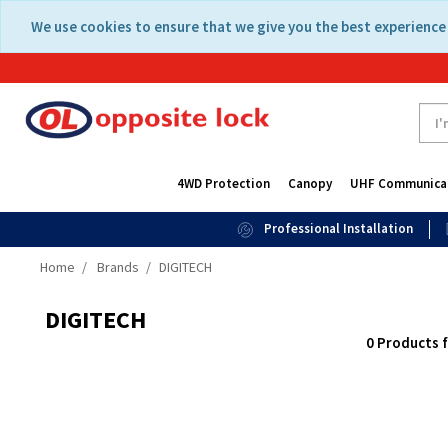
Skip
Skip
We use cookies to ensure that we give you the best experience 
to
to
content
navigation
menu
4WD Protection
Canopy
UHF Communica
Professional Installation
Home
Brands
DIGITECH
DIGITECH
0 Products 