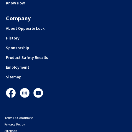
Know How
Company
About Opposite Lock
History
Sponsorship
Product Safety Recalls
Employment
Sitemap
Facebook
Instagram
YouTube
Terms & Conditions
Privacy Policy
Sitemap