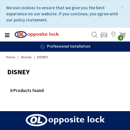
Skip
Skip
×
We use cookies to ensure that we give you the best
to
to
experience on our website. If you continue, you agree with
content
navigation
our policy statement.
menu
0
Professional Installation
Home
Brands
DISNEY
DISNEY
0 Products found