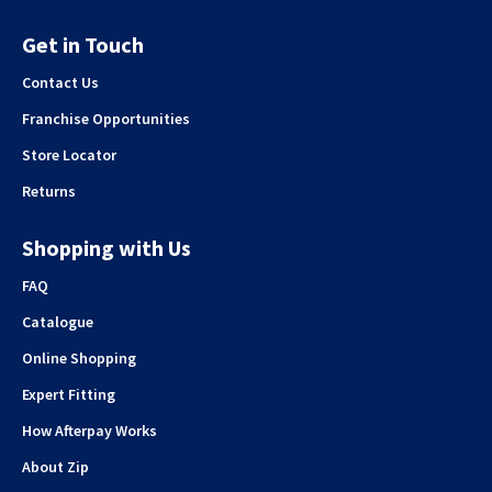
Get in Touch
Contact Us
Franchise Opportunities
Store Locator
Returns
Shopping with Us
FAQ
Catalogue
Online Shopping
Expert Fitting
How Afterpay Works
About Zip