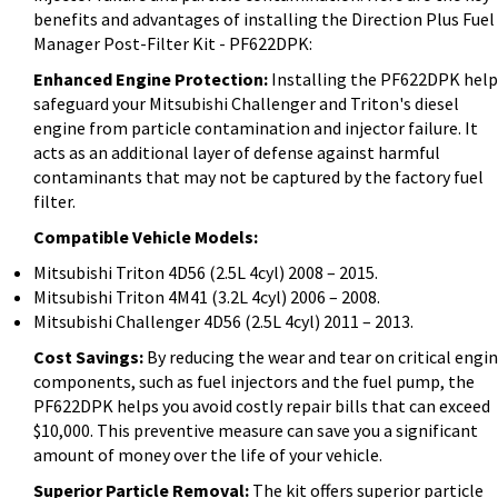
benefits and advantages of installing the Direction Plus Fuel
Manager Post-Filter Kit - PF622DPK:
Enhanced Engine Protection:
Installing the PF622DPK help
safeguard your Mitsubishi Challenger and Triton's diesel
engine from particle contamination and injector failure. It
acts as an additional layer of defense against harmful
contaminants that may not be captured by the factory fuel
filter.
Compatible Vehicle Models:
Mitsubishi Triton 4D56 (2.5L 4cyl) 2008 – 2015.
Mitsubishi Triton 4M41 (3.2L 4cyl) 2006 – 2008.
Mitsubishi Challenger 4D56 (2.5L 4cyl) 2011 – 2013.
Cost Savings:
By reducing the wear and tear on critical engi
components, such as fuel injectors and the fuel pump, the
PF622DPK helps you avoid costly repair bills that can exceed
$10,000. This preventive measure can save you a significant
amount of money over the life of your vehicle.
Superior Particle Removal:
The kit offers superior particle