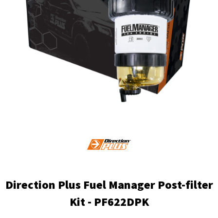
Direction Plus Fuel Manager Post-filter
Kit - PF622DPK