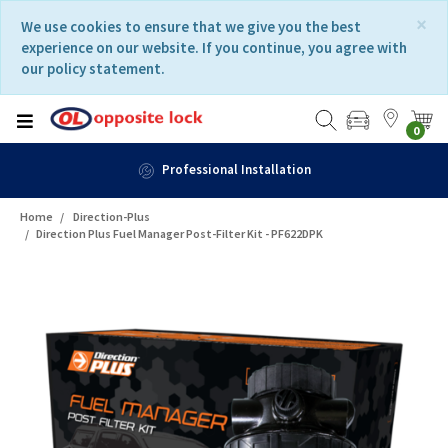
Skip
Skip
×
We use cookies to ensure that we give you the best
to
to
experience on our website. If you continue, you agree with
content
navigation
our policy statement.
menu
0
Fast Delivery
Home
Direction-Plus
Direction Plus Fuel Manager Post-Filter Kit - PF622DPK