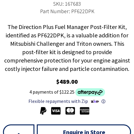
SKU: 167683
Part Number: PF622DPK
The Direction Plus Fuel Manager Post-Filter Kit,
identified as PF622DPK, is a valuable addition for
Mitsubishi Challenger and Triton owners. This
post-filter kit is designed to provide
comprehensive protection for your engine against
costly injector failure and particle contamination.
$489.00
4 payments of $122.25
Flexible repayments with Zip
ⓘ
Enquire in Store
-