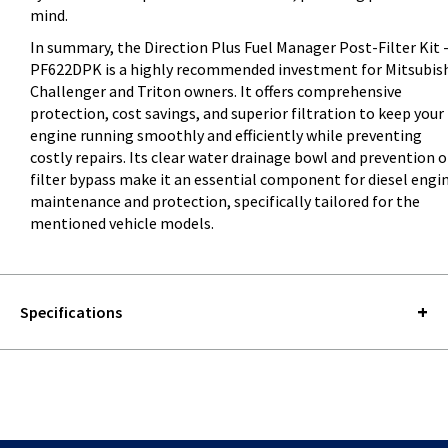
mind.
In summary, the Direction Plus Fuel Manager Post-Filter Kit 
PF622DPK is a highly recommended investment for Mitsubis
Challenger and Triton owners. It offers comprehensive
protection, cost savings, and superior filtration to keep your
engine running smoothly and efficiently while preventing
costly repairs. Its clear water drainage bowl and prevention o
filter bypass make it an essential component for diesel engi
maintenance and protection, specifically tailored for the
mentioned vehicle models.
Specifications