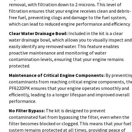
removal, with filtration down to 2 microns. This level of
filtration ensures that your engine receives clean and debris-
free fuel, preventing clogs and damage to the fuel system,
which can lead to reduced engine performance and efficiency.
Clear Water Drainage Bowl:
Included in the kit is a clear
water drainage bowl, which allows you to visually inspect and
easily identify any removed water. This feature enables
proactive maintenance and monitoring of water
contamination levels, ensuring that your engine remains
protected.
Maintenance of Critical Engine Components:
By preventin
contaminants from reaching critical engine components, th
PF622DPK ensures that your engine operates smoothly and
efficiently, leading to a longer lifespan and improved overall
performance.
No Filter Bypass:
The kit is designed to prevent
contaminated fuel from bypassing the filter, even when the
filter becomes blocked or clogged. This means that your fuel
system remains protected at all times, providing peace of