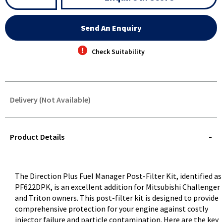
Send An Enquiry
Check Suitability
Delivery (Not Available)
STOREDELIVERY-
QUERY
Product Details
The Direction Plus Fuel Manager Post-Filter Kit, identified as
PF622DPK, is an excellent addition for Mitsubishi Challenger
and Triton owners. This post-filter kit is designed to provide
comprehensive protection for your engine against costly
injector failure and particle contamination. Here are the key