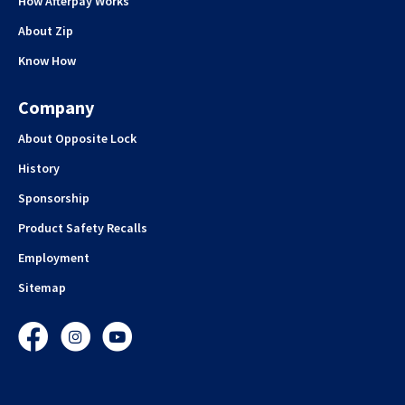
How Afterpay Works
About Zip
Know How
Company
About Opposite Lock
History
Sponsorship
Product Safety Recalls
Employment
Sitemap
Facebook
Instagram
YouTube