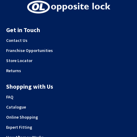
Get in Touch
Contact Us
Franchise Opportunities
Store Locator
Returns
Shopping with Us
FAQ
Catalogue
Online Shopping
Expert Fitting