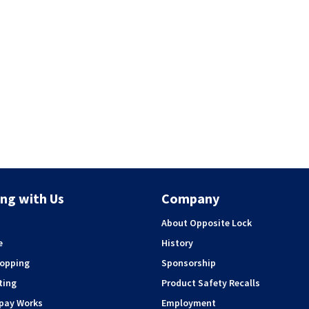
ng with Us
Company
About Opposite Lock
e
History
hopping
Sponsorship
ting
Product Safety Recalls
rpay Works
Employment