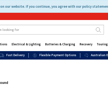
on our website. If you continue, you agree with our policy statemen
tions
Electrical & Lighting
Batteries & Charging
Recovery
Touring
Fast Delivery
Flexible Payment Options
Australian
found