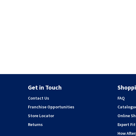
Get in Touch
Shoppi
Contact Us
FAQ
Franchise Opportunities
Catalogu
Store Locator
Online S
Returns
Expert Fit
How Afte