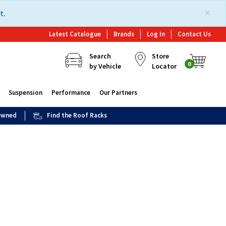
×
t.
Latest Catalogue
Brands
Log In
Contact Us
Search
Store
0
by Vehicle
Locator
Suspension
Performance
Our Partners
 Owned
Find the Roof Racks