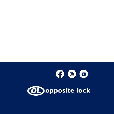
Facebook
Instagram
YouTube