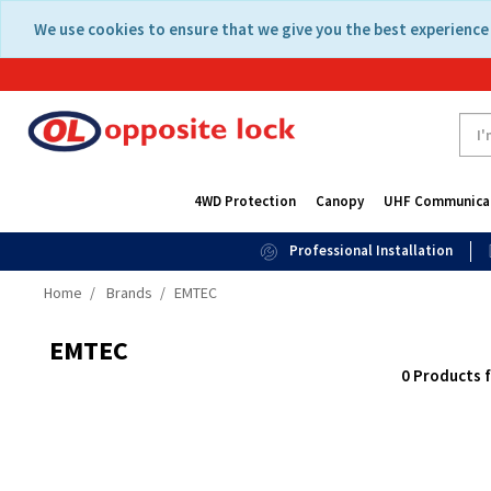
Skip
Skip
We use cookies to ensure that we give you the best experience 
to
to
content
navigation
menu
4WD Protection
Canopy
UHF Communica
Professional Installation
Home
Brands
EMTEC
EMTEC
0 Products 