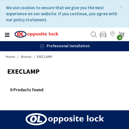
Skip
Skip
×
We use cookies to ensure that we give you the best
to
to
experience on our website. If you continue, you agree with
content
navigation
our policy statement.
menu
0
Professional Installation
Home
Brands
EXECLAMP
EXECLAMP
0 Products found