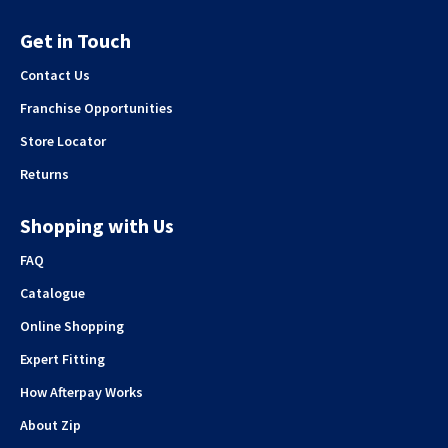
Get in Touch
Contact Us
Franchise Opportunities
Store Locator
Returns
Shopping with Us
FAQ
Catalogue
Online Shopping
Expert Fitting
How Afterpay Works
About Zip