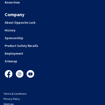
Know How
Company
About Opposite Lock
History
Sponsorship
Product Safety Recalls
Employment
Sitemap
Facebook
Instagram
YouTube
Terms & Conditions
Privacy Policy
Sitemap