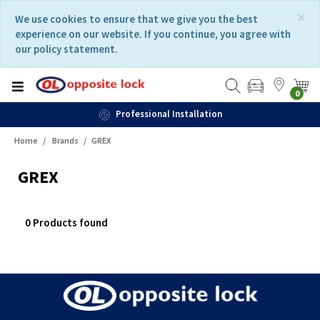
Skip
Skip
×
We use cookies to ensure that we give you the best
to
to
experience on our website. If you continue, you agree with
content
navigation
our policy statement.
menu
0
Professional Installation
Home
Brands
GREX
GREX
0 Products found