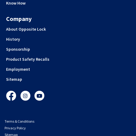
Know How
Company
About Opposite Lock
History
Sponsorship
Product Safety Recalls
Employment
Sitemap
Facebook
Instagram
YouTube
Terms & Conditions
Privacy Policy
Sitemap