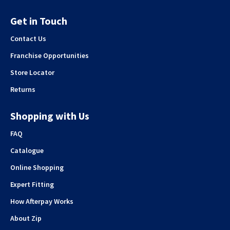
Get in Touch
Contact Us
Franchise Opportunities
Store Locator
Returns
Shopping with Us
FAQ
Catalogue
Online Shopping
Expert Fitting
How Afterpay Works
About Zip