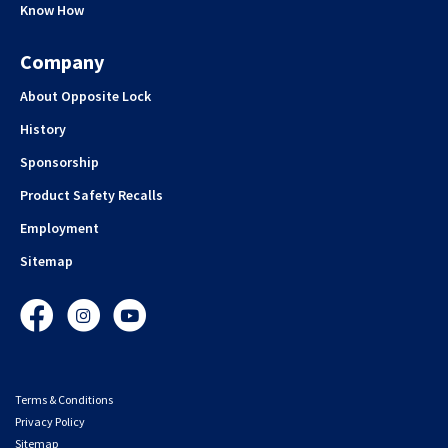
Know How
Company
About Opposite Lock
History
Sponsorship
Product Safety Recalls
Employment
Sitemap
Facebook
Instagram
YouTube
Terms & Conditions
Privacy Policy
Sitemap