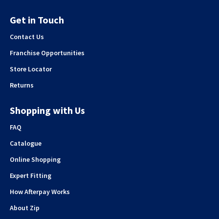
Get in Touch
Contact Us
Franchise Opportunities
Store Locator
Returns
Shopping with Us
FAQ
Catalogue
Online Shopping
Expert Fitting
How Afterpay Works
About Zip