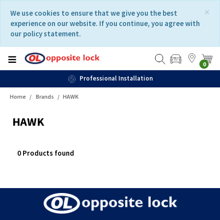
Skip
Skip
×
We use cookies to ensure that we give you the best
to
to
experience on our website. If you continue, you agree with
content
navigation
our policy statement.
menu
0
Professional Installation
Home
Brands
HAWK
HAWK
0 Products found