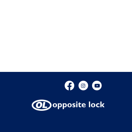
Facebook
Instagram
YouTube