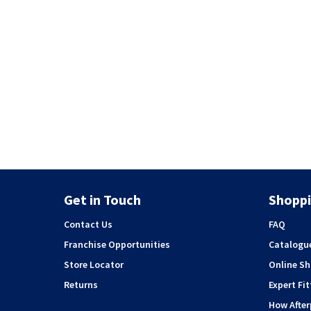
Get in Touch
Shoppi
Contact Us
FAQ
Franchise Opportunities
Catalogu
Store Locator
Online S
Returns
Expert Fit
How Afte