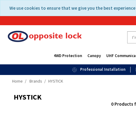
Skip
Skip
We use cookies to ensure that we give you the best experience 
to
to
content
navigation
menu
4WD Protection
Canopy
UHF Communica
Professional Installation
Home
Brands
HYSTICK
HYSTICK
0 Products 