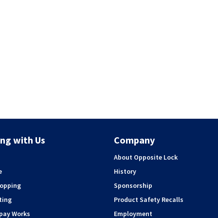
ng with Us
Company
About Opposite Lock
e
History
hopping
Sponsorship
ting
Product Safety Recalls
rpay Works
Employment