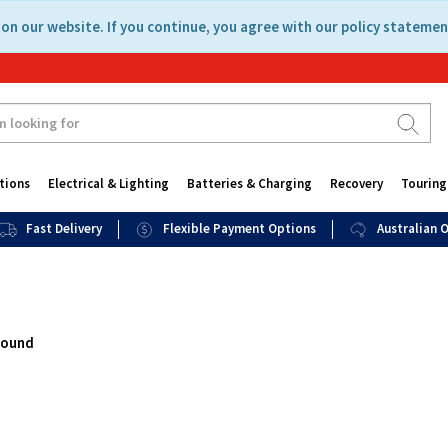
on our website. If you continue, you agree with our policy statemen
tions
Electrical & Lighting
Batteries & Charging
Recovery
Touring
Fast Delivery
Flexible Payment Options
Australian
found