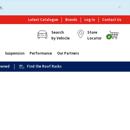
×
t.
Latest Catalogue
Brands
Log In
Contact Us
Search
Store
0
by Vehicle
Locator
Suspension
Performance
Our Partners
 Owned
Find the Roof Racks