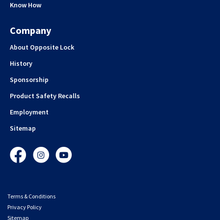
Know How
Company
About Opposite Lock
History
Sponsorship
Product Safety Recalls
Employment
Sitemap
Facebook
Instagram
YouTube
Terms & Conditions
Privacy Policy
Sitemap