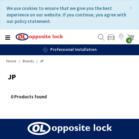
Skip
Skip
×
We use cookies to ensure that we give you the best
to
to
experience on our website. If you continue, you agree with
content
navigation
our policy statement.
menu
0
Professional Installation
Home
Brands
JP
JP
0 Products found