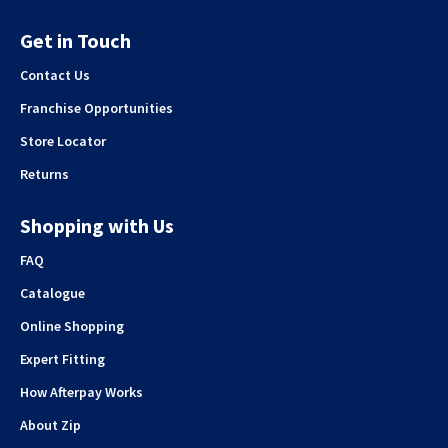
Get in Touch
Contact Us
Franchise Opportunities
Store Locator
Returns
Shopping with Us
FAQ
Catalogue
Online Shopping
Expert Fitting
How Afterpay Works
About Zip