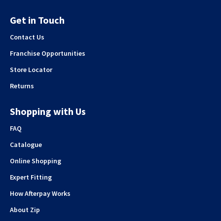
Get in Touch
Contact Us
Franchise Opportunities
Store Locator
Returns
Shopping with Us
FAQ
Catalogue
Online Shopping
Expert Fitting
How Afterpay Works
About Zip