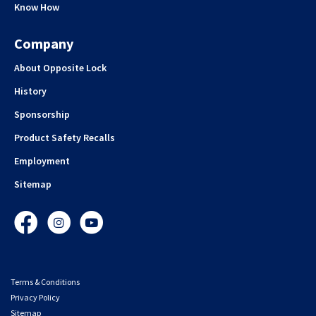
Know How
Company
About Opposite Lock
History
Sponsorship
Product Safety Recalls
Employment
Sitemap
Facebook
Instagram
YouTube
Terms & Conditions
Privacy Policy
Sitemap