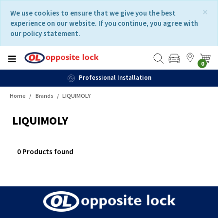
Skip
Skip
×
We use cookies to ensure that we give you the best
to
to
experience on our website. If you continue, you agree with
content
navigation
our policy statement.
menu
0
Professional Installation
Home
Brands
LIQUIMOLY
LIQUIMOLY
0 Products found