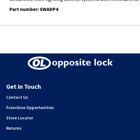
Part number: SWADP4
Get in Touch
Contact Us
Franchise Opportunities
Store Locator
Returns