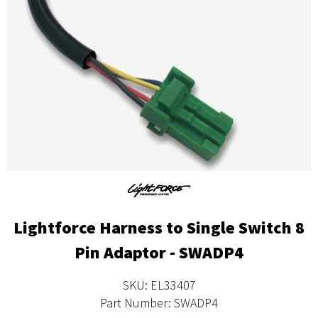
Lightforce Harness to Single Switch 8
Pin Adaptor - SWADP4
SKU: EL33407
Part Number: SWADP4