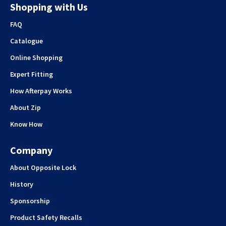
Shopping with Us
FAQ
Catalogue
Online Shopping
Expert Fitting
How Afterpay Works
About Zip
Know How
Company
About Opposite Lock
History
Sponsorship
Product Safety Recalls