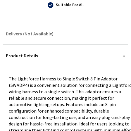
Suitable For All
Delivery (Not Available)
STOREDELIVERY-
QUERY
Product Details
The Lightforce Harness to Single Switch 8 Pin Adaptor
(SWADP4) is a convenient solution for connecting a Lightfor
wiring harness to a single switch. This adaptor ensures a
reliable and secure connection, making it perfect for
automotive lighting setups. Features include an 8-pin
configuration for enhanced compatibility, durable
construction for long-lasting use, and an easy plug-and-play
design for hassle-free installation. Ideal for users looking to
streamline their lighting control systems with minimal effor