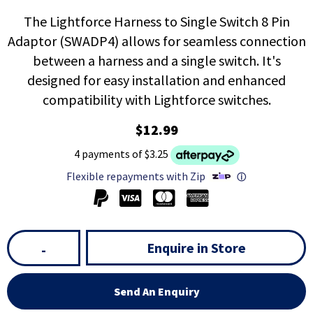
The Lightforce Harness to Single Switch 8 Pin
Adaptor (SWADP4) allows for seamless connection
between a harness and a single switch. It's
designed for easy installation and enhanced
compatibility with Lightforce switches.
$12.99
4 payments of $3.25
Flexible repayments with Zip
ⓘ
Enquire in Store
-
Send An Enquiry