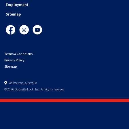
Employment
Sitemap
Facebook
Instagram
YouTube
Terms & Conditions
Privacy Policy
Sitemap
Melbourne, Australia
© 2026 Opposite Lock. Inc. All rights reserved