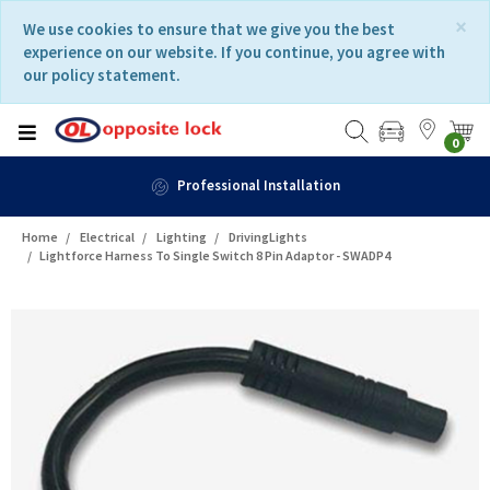
Skip
Skip
×
We use cookies to ensure that we give you the best
to
to
experience on our website. If you continue, you agree with
content
navigation
our policy statement.
menu
0
Professional Installation
Home
Electrical
Lighting
DrivingLights
Lightforce Harness To Single Switch 8 Pin Adaptor - SWADP4