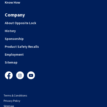
Know How
Company
About Opposite Lock
History
Sponsorship
Product Safety Recalls
Employment
Sitemap
Facebook
Instagram
YouTube
Terms & Conditions
Privacy Policy
Sitemap