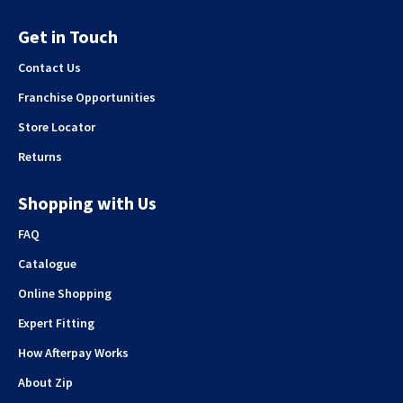
Get in Touch
Contact Us
Franchise Opportunities
Store Locator
Returns
Shopping with Us
FAQ
Catalogue
Online Shopping
Expert Fitting
How Afterpay Works
About Zip