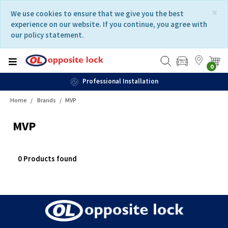
Skip
Skip
×
We use cookies to ensure that we give you the best
to
to
experience on our website. If you continue, you agree with
content
navigation
our policy statement.
menu
0
Professional Installation
Home
Brands
MVP
MVP
0 Products found