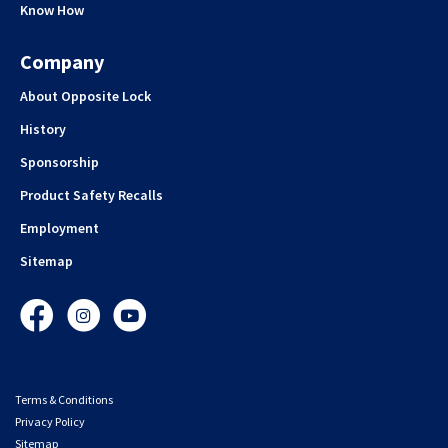
Know How
Company
About Opposite Lock
History
Sponsorship
Product Safety Recalls
Employment
Sitemap
Facebook
Instagram
YouTube
Terms & Conditions
Privacy Policy
Sitemap