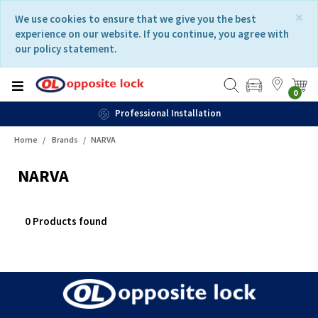
Skip
Skip
×
We use cookies to ensure that we give you the best
to
to
experience on our website. If you continue, you agree with
content
navigation
our policy statement.
menu
0
Professional Installation
Home
Brands
NARVA
NARVA
0 Products found