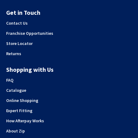
Get in Touch
Contact Us
Franchise Opportunities
Store Locator
Returns
Shopping with Us
FAQ
Catalogue
Online Shopping
Expert Fitting
How Afterpay Works
About Zip