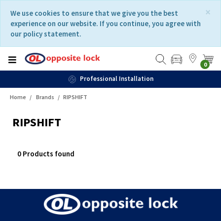
Skip
Skip
×
We use cookies to ensure that we give you the best
to
to
experience on our website. If you continue, you agree with
content
navigation
our policy statement.
menu
0
Professional Installation
Home
Brands
RIPSHIFT
RIPSHIFT
0 Products found