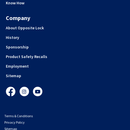
Know How
Company
About Opposite Lock
History
Sponsorship
Product Safety Recalls
Employment
Sitemap
Facebook
Instagram
YouTube
Terms & Conditions
Privacy Policy
Sitemap