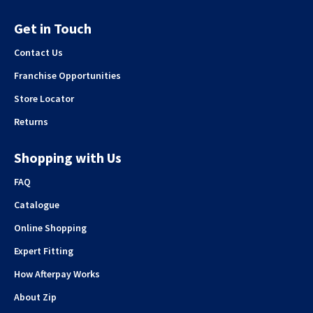
Get in Touch
Contact Us
Franchise Opportunities
Store Locator
Returns
Shopping with Us
FAQ
Catalogue
Online Shopping
Expert Fitting
How Afterpay Works
About Zip