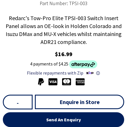
Part Number: TPSI-003
Redarc's Tow-Pro Elite TPSI-003 Switch Insert
Panel allows an OE-look in Holden Colorado and
Isuzu DMax and MU-X vehicles whilst maintaining
ADR21 compliance.
$16.99
4 payments of $4.25
Flexible repayments with Zip
ⓘ
Enquire in Store
-
Send An Enquiry