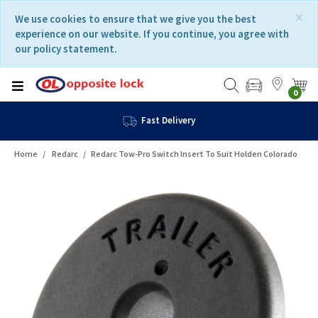
Skip
Skip
×
We use cookies to ensure that we give you the best
to
to
experience on our website. If you continue, you agree with
content
navigation
our policy statement.
menu
0
Fast Delivery
Home
Redarc
Redarc Tow-Pro Switch Insert To Suit Holden Colorado