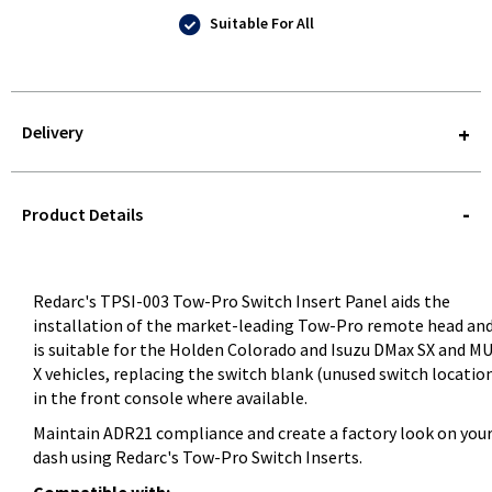
Suitable For All
Delivery
STOREDELIVERY-
QUERY
Product Details
Redarc's TPSI-003 Tow-Pro Switch Insert Panel aids the
installation of the market-leading Tow-Pro remote head an
is suitable for the Holden Colorado and Isuzu DMax SX and M
X vehicles, replacing the switch blank (unused switch locatio
in the front console where available.
Maintain ADR21 compliance and create a factory look on you
dash using Redarc's Tow-Pro Switch Inserts.
Compatible with: