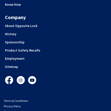
Know How
Company
About Opposite Lock
History
Sponsorship
Product Safety Recalls
Employment
Sitemap
Facebook
Instagram
YouTube
Terms & Conditions
Privacy Policy