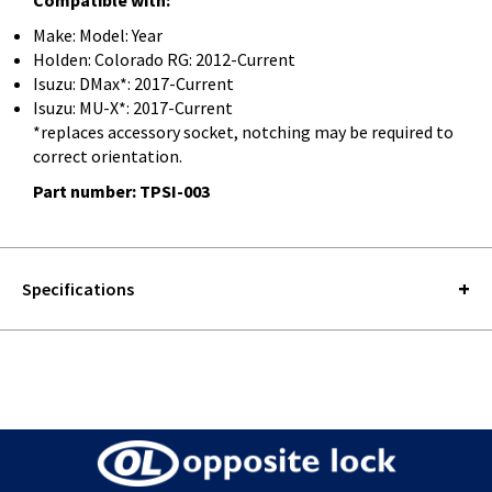
Make: Model: Year
Holden: Colorado RG: 2012-Current
Isuzu: DMax*: 2017-Current
Isuzu: MU-X*: 2017-Current
*replaces accessory socket, notching may be required to
correct orientation.
Part number: TPSI-003
Specifications