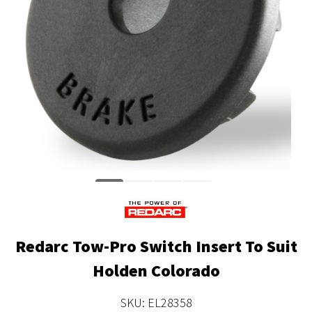
Redarc Tow-Pro Switch Insert To Suit
Holden Colorado
SKU: EL28358