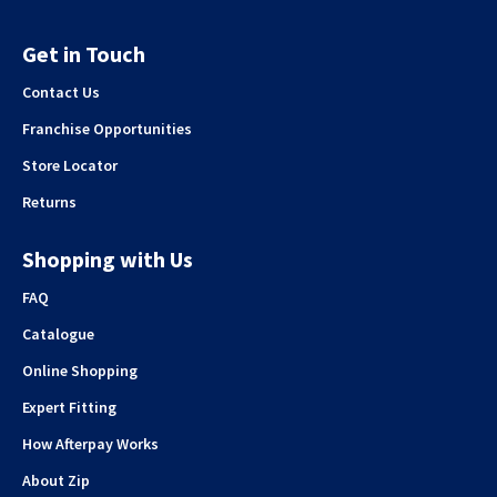
Get in Touch
Contact Us
Franchise Opportunities
Store Locator
Returns
Shopping with Us
FAQ
Catalogue
Online Shopping
Expert Fitting
How Afterpay Works
About Zip