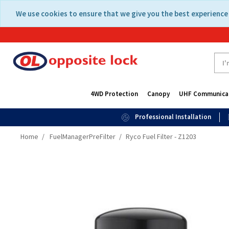
Skip
Skip
We use cookies to ensure that we give you the best experience 
to
to
content
navigation
menu
4WD Protection
Canopy
UHF Communica
Professional Installation
Home
FuelManagerPreFilter
Ryco Fuel Filter - Z1203