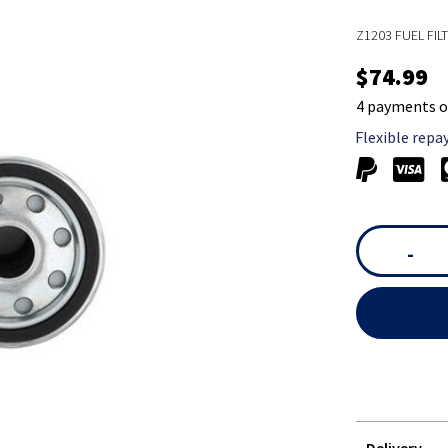
Z1203 FUEL FIL
$74.99
4 payments o
Flexible repa
-