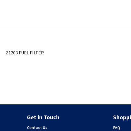
Z1203 FUEL FILTER
Get in Touch
Shoppi
Contact Us
FAQ