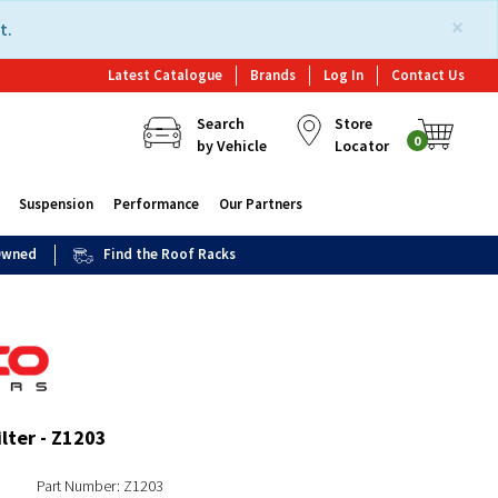
×
t.
Latest Catalogue
Brands
Log In
Contact Us
Search
Store
0
by Vehicle
Locator
Suspension
Performance
Our Partners
 Owned
Find the Roof Racks
ilter - Z1203
Part Number: Z1203