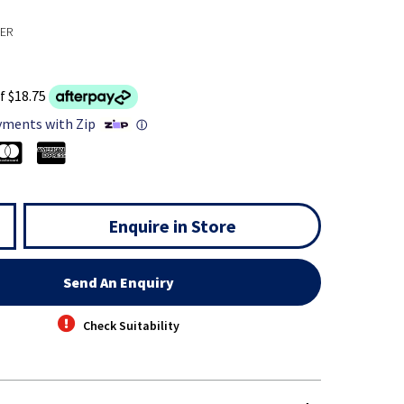
TER
f $18.75
yments with Zip
ⓘ
Enquire in Store
Send An Enquiry
Check Suitability