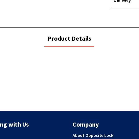
Delivery
STOREDELIVER
QUERY
current
Product Details
tab:
ng with Us
Company
About Opposite Lock