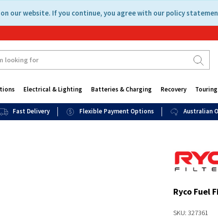
on our website. If you continue, you agree with our policy statemen
tions
Electrical & Lighting
Batteries & Charging
Recovery
Touring
Fast Delivery
Flexible Payment Options
Australian
Ryco Fuel F
SKU: 327361