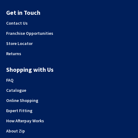
Get in Touch
Contact Us
Franchise Opportunities
Store Locator
Returns
Shopping with Us
FAQ
Catalogue
Online Shopping
Expert Fitting
How Afterpay Works
About Zip