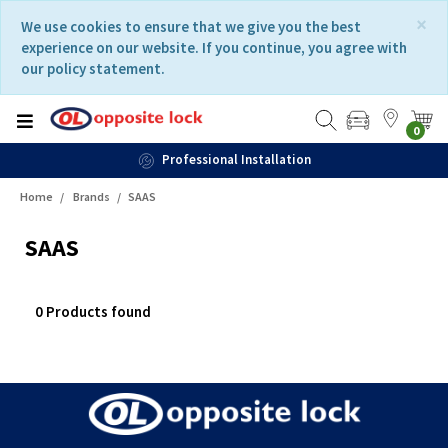
Skip
Skip
×
We use cookies to ensure that we give you the best
to
to
experience on our website. If you continue, you agree with
content
navigation
our policy statement.
menu
0
Professional Installation
Home
Brands
SAAS
SAAS
0 Products found