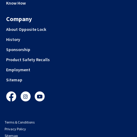
Know How
Company
About Opposite Lock
History
Sponsorship
Product Safety Recalls
Employment
Sitemap
Facebook
Instagram
YouTube
Terms & Conditions
Privacy Policy
Sitemap