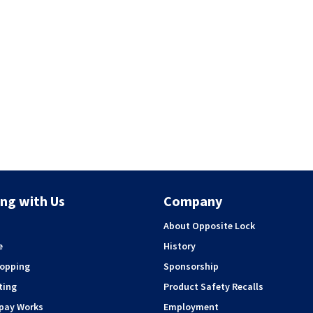
ng with Us
Company
About Opposite Lock
e
History
hopping
Sponsorship
ting
Product Safety Recalls
rpay Works
Employment