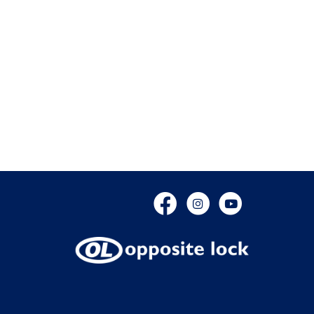
Facebook
Instagram
YouTube