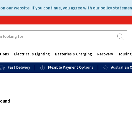
on our website. If you continue, you agree with our policy statemen
tions
Electrical & Lighting
Batteries & Charging
Recovery
Touring
Fast Delivery
Flexible Payment Options
Australian
found