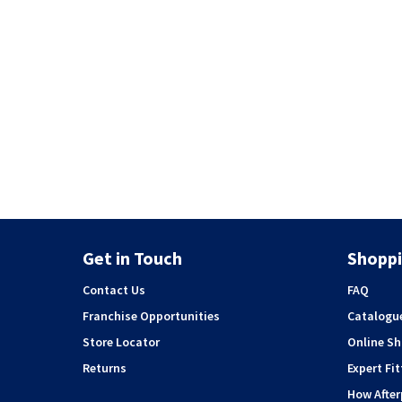
Get in Touch
Shoppi
Contact Us
FAQ
Franchise Opportunities
Catalogu
Store Locator
Online S
Returns
Expert Fit
How Afte