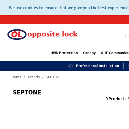
Skip
Skip
We use cookies to ensure that we give you the best experience 
to
to
content
navigation
menu
4WD Protection
Canopy
UHF Communica
Professional Installation
Home
Brands
SEPTONE
SEPTONE
0 Products 