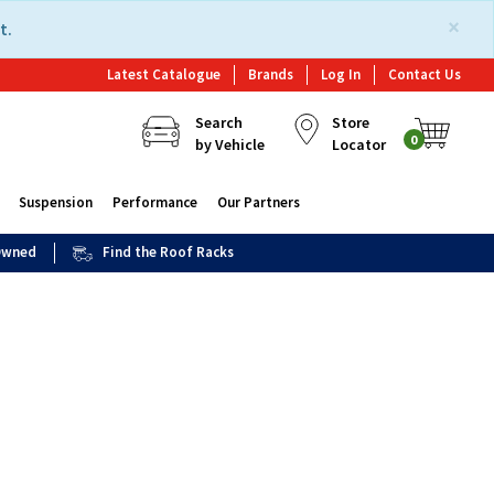
×
t.
Latest Catalogue
Brands
Log In
Contact Us
Search
Store
0
by Vehicle
Locator
Suspension
Performance
Our Partners
 Owned
Find the Roof Racks