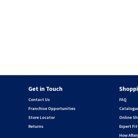
Get in Touch
Shoppi
Contact Us
FAQ
Franchise Opportunities
Catalogu
Store Locator
Online S
Returns
Expert Fit
How Afte