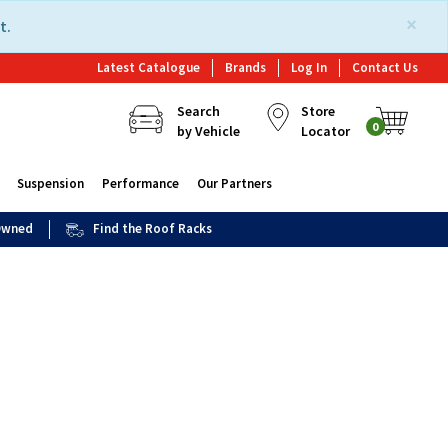
×
t.
Latest Catalogue
Brands
Log In
Contact Us
Search
Store
0
by Vehicle
Locator
Suspension
Performance
Our Partners
 Owned
Find the Roof Racks