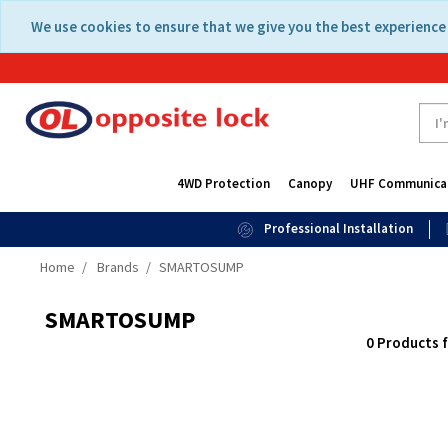
Skip
Skip
We use cookies to ensure that we give you the best experience 
to
to
content
navigation
menu
4WD Protection
Canopy
UHF Communica
Professional Installation
Home
Brands
SMARTOSUMP
SMARTOSUMP
0 Products 