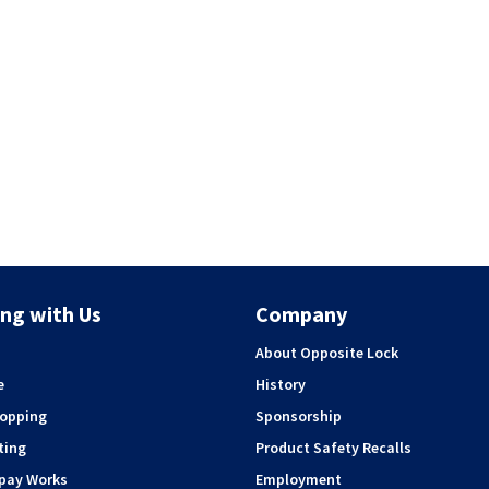
ng with Us
Company
About Opposite Lock
e
History
hopping
Sponsorship
ting
Product Safety Recalls
rpay Works
Employment