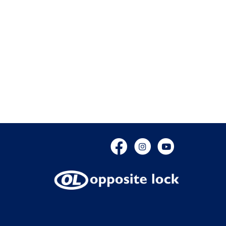
Facebook
Instagram
YouTube