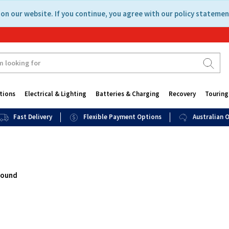
on our website. If you continue, you agree with our policy statemen
tions
Electrical & Lighting
Batteries & Charging
Recovery
Touring
Fast Delivery
Flexible Payment Options
Australian
found