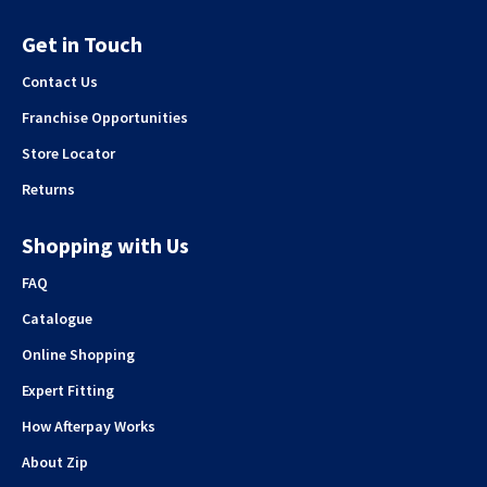
Get in Touch
Contact Us
Franchise Opportunities
Store Locator
Returns
Shopping with Us
FAQ
Catalogue
Online Shopping
Expert Fitting
How Afterpay Works
About Zip