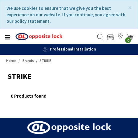
Skip
Skip
×
We use cookies to ensure that we give you the best
to
to
experience on our website. If you continue, you agree with
content
navigation
our policy statement.
menu
0
Professional Installation
Home
Brands
STRIKE
STRIKE
0 Products found