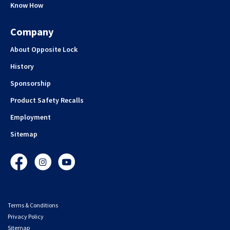
Know How
Company
About Opposite Lock
History
Sponsorship
Product Safety Recalls
Employment
Sitemap
Facebook
Instagram
YouTube
Terms & Conditions
Privacy Policy
Sitemap