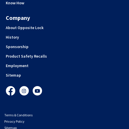
Know How
Company
About Opposite Lock
History
Sponsorship
Product Safety Recalls
Employment
Sitemap
Facebook
Instagram
YouTube
Terms & Conditions
Privacy Policy
Sitemap