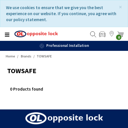
Skip
Skip
×
We use cookies to ensure that we give you the best
to
to
experience on our website. If you continue, you agree with
content
navigation
our policy statement.
menu
0
Professional Installation
Home
Brands
TOWSAFE
TOWSAFE
0 Products found