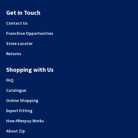
Get in Touch
Contact Us
Franchise Opportunities
Store Locator
Returns
Shopping with Us
FAQ
Catalogue
Online Shopping
Expert Fitting
How Afterpay Works
About Zip