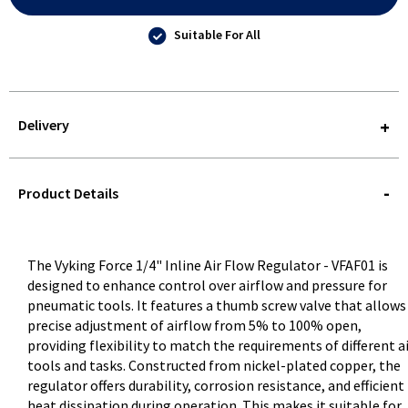
Suitable For All
Delivery
STOREDELIVERY-
QUERY
Product Details
The Vyking Force 1/4" Inline Air Flow Regulator - VFAF01 is
designed to enhance control over airflow and pressure for
pneumatic tools. It features a thumb screw valve that allows
precise adjustment of airflow from 5% to 100% open,
providing flexibility to match the requirements of different a
tools and tasks. Constructed from nickel-plated copper, the
regulator offers durability, corrosion resistance, and efficient
heat dissipation during operation. This makes it suitable for