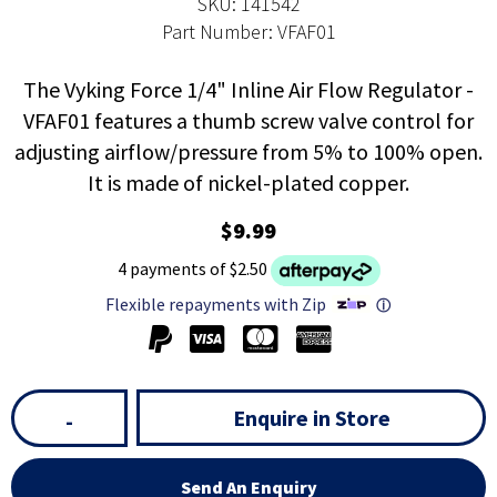
SKU: 141542
Part Number: VFAF01
The Vyking Force 1/4" Inline Air Flow Regulator -
VFAF01 features a thumb screw valve control for
adjusting airflow/pressure from 5% to 100% open.
It is made of nickel-plated copper.
$9.99
4 payments of $2.50
Flexible repayments with Zip
ⓘ
Enquire in Store
-
Send An Enquiry