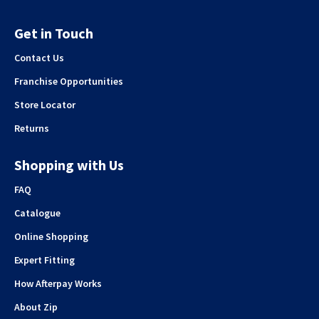
Get in Touch
Contact Us
Franchise Opportunities
Store Locator
Returns
Shopping with Us
FAQ
Catalogue
Online Shopping
Expert Fitting
How Afterpay Works
About Zip