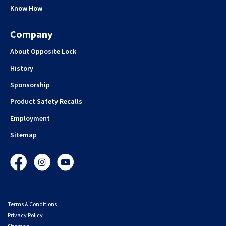
Know How
Company
About Opposite Lock
History
Sponsorship
Product Safety Recalls
Employment
Sitemap
Facebook
Instagram
YouTube
Terms & Conditions
Privacy Policy