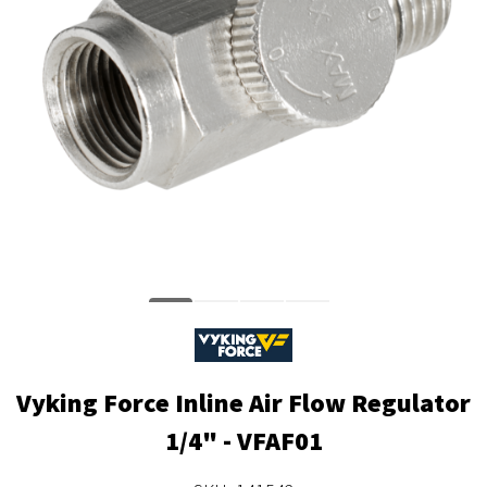
Vyking Force Inline Air Flow Regulator
1/4" - VFAF01