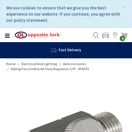
Skip
Skip
×
We use cookies to ensure that we give you the best
to
to
experience on our website. If you continue, you agree with
content
navigation
our policy statement.
menu
0
Fast Delivery
Home
Electrical And Lighting
AirAccessories
Vyking Force Inline Air Flow Regulator 1/4" - VFAF01