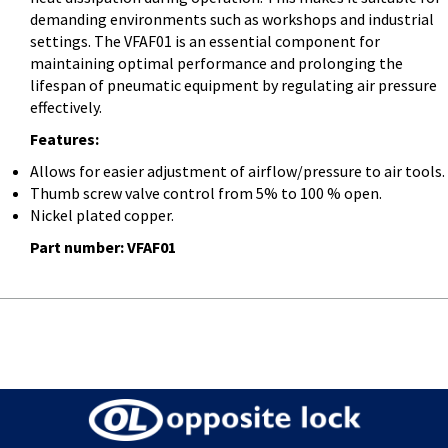
demanding environments such as workshops and industrial
settings. The VFAF01 is an essential component for
maintaining optimal performance and prolonging the
lifespan of pneumatic equipment by regulating air pressure
effectively.
Features:
Allows for easier adjustment of airflow/pressure to air tools.
Thumb screw valve control from 5% to 100 % open.
Nickel plated copper.
Part number: VFAF01