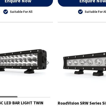
Enquire Now
Enquire No
Suitable For All
Suitable For Al
C LED BAR LIGHT TWIN
RoadVision SRW Series Si