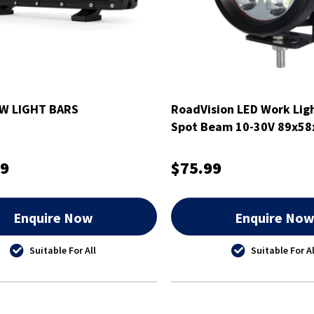
W LIGHT BARS
RoadVision LED Work Lig
Spot Beam 10-30V 89x5
99
$75.99
Enquire Now
Enquire No
Suitable For All
Suitable For Al