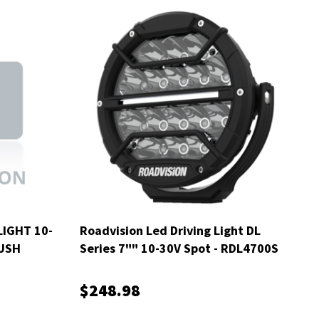
IGHT 10-
Roadvision Led Driving Light DL
USH
Series 7"" 10-30V Spot - RDL4700S
$248.98