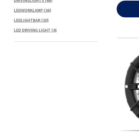
DRIVINGLIGHTS
(66)
LEDWORKLAMP
(36)
LEDLIGHTBAR
(20)
LED DRIVING LIGHT
(4)