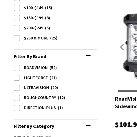
$100-$149
(15)
$150-$199
(8)
$200-$249
(5)
$250 & MORE
(25)
Filter By Brand
ROADVISION
(52)
LIGHTFORCE
(21)
ULTRAVISION
(20)
ROUGHCOUNTRY
(12)
RoadVisi
Sidewin
DIRECTION-PLUS
(1)
$101.
Filter By Category