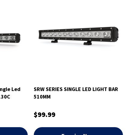
ngle Led
SRW SERIES SINGLE LED LIGHT BAR
130C
510MM
$99.99