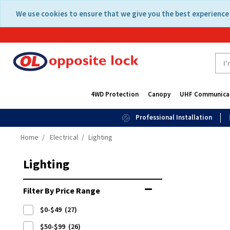
Skip
Skip
We use cookies to ensure that we give you the best experience 
to
to
content
navigation
menu
4WD Protection
Canopy
UHF Communica
Professional Installation
Home
Electrical
Lighting
Lighting
Filter By Price Range
$0-$49
(27)
$50-$99
(26)