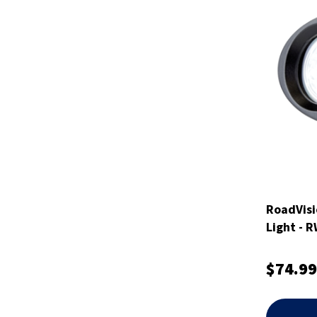
RoadVisi
Light - 
$74.99