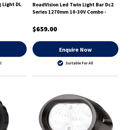
g Light DL
RoadVision Led Twin Light Bar Dc2
Series 1270mm 10-30V Combo -
RBL5500C
$659.00
w
Enquire Now
l
Suitable For All