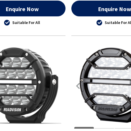
Enquire Now
Enquire No
Suitable For All
Suitable For Al