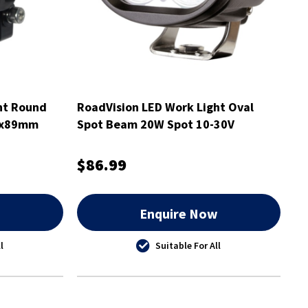
ht Round
RoadVision LED Work Light Oval
8x89mm
Spot Beam 20W Spot 10-30V
98x75x77mm
$86.99
w
Enquire Now
l
Suitable For All