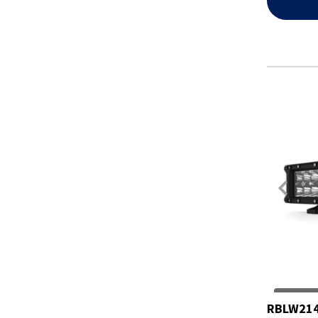
RBLW214