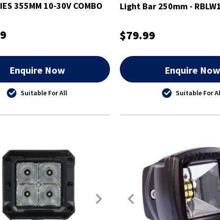
IES 355MM 10-30V COMBO
Light Bar 250mm - RBLW
99
$79.99
Enquire Now
Enquire No
Suitable For All
Suitable For Al