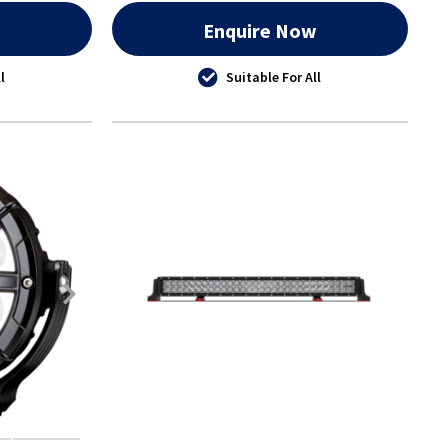
w
Enquire Now
l
Suitable For All