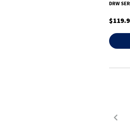
DRW SER
$119.