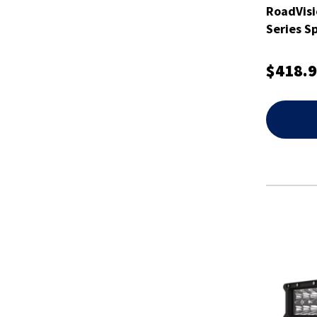
RoadVisi
Series S
$418.