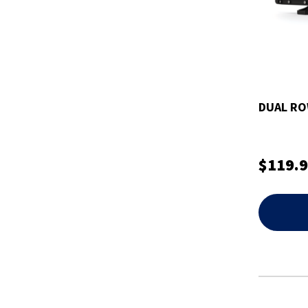
DUAL RO
$119.