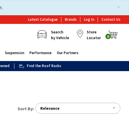
×
t.
Latest Catalogue
Brands
Log In
Contact Us
Search
Store
0
by Vehicle
Locator
Suspension
Performance
Our Partners
 Owned
Find the Roof Racks
Sort By:
Relevance