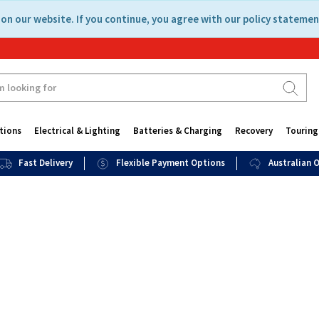
on our website. If you continue, you agree with our policy statemen
tions
Electrical & Lighting
Batteries & Charging
Recovery
Touring
Fast Delivery
Flexible Payment Options
Australian