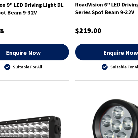
RoadVision 6" LED Drivin
on 9" LED Driving Light DL
Series Spot Beam 9-32V
pot Beam 9-32V
$219.00
98
Enquire Now
Enquire No
Suitable For All
Suitable For Al