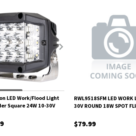
on LED Work/Flood Light
RWL9518SFM LED WORK L
der Square 24W 10-30V
30V ROUND 18W SPOT FL
MOUNT
99
$79.99