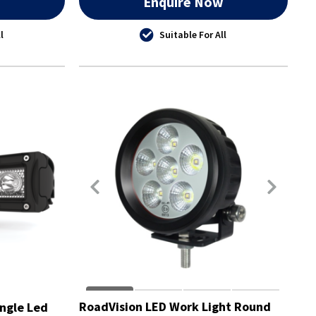
w
Enquire Now
l
Suitable For All
RoadVision LED Work Light Round
ngle Led