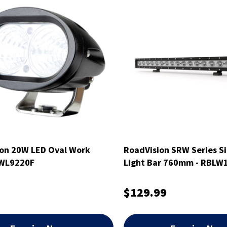
on 20W LED Oval Work
RoadVision SRW Series Si
RWL9220F
Light Bar 760mm - RBLW
$129.99