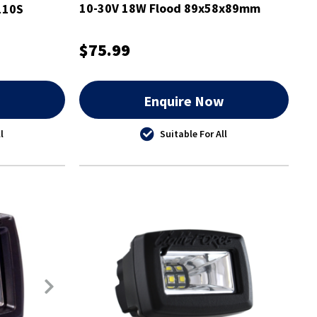
10-30V 18W Flood 89x58x89mm
110S
$75.99
w
Enquire Now
l
Suitable For All