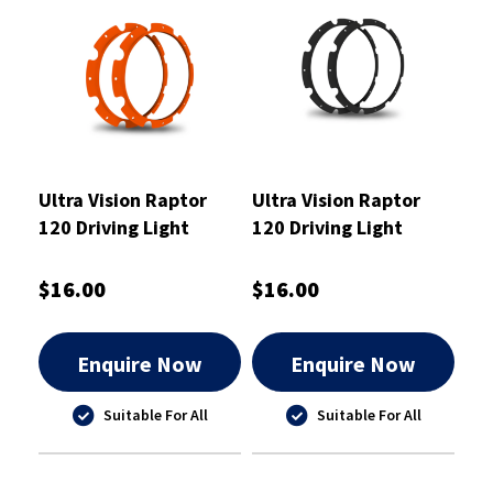
Ultra Vision Raptor
Ultra Vision Raptor
120 Driving Light
120 Driving Light
Orange Rim Kit
Black Rim Kit
$16.00
$16.00
Enquire Now
Enquire Now
Suitable For All
Suitable For All