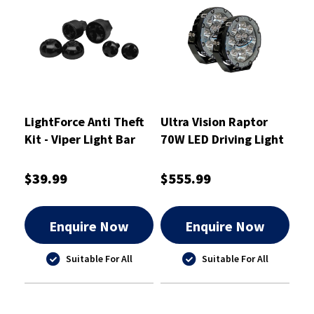
LightForce Anti Theft
Ultra Vision Raptor
Kit - Viper Light Bar
70W LED Driving Light
Single Row End
Pair
Mounts - ATKITLBSEM
$39.99
$555.99
Enquire Now
Enquire Now
Suitable For All
Suitable For All