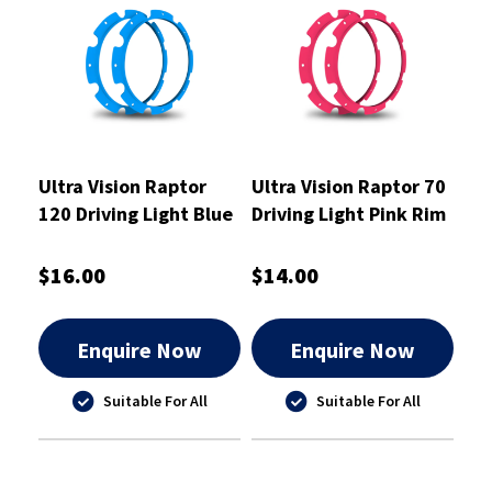
Ultra Vision Raptor
Ultra Vision Raptor 70
120 Driving Light Blue
Driving Light Pink Rim
Rim Kit
Kit
$16.00
$14.00
Enquire Now
Enquire Now
Suitable For All
Suitable For All