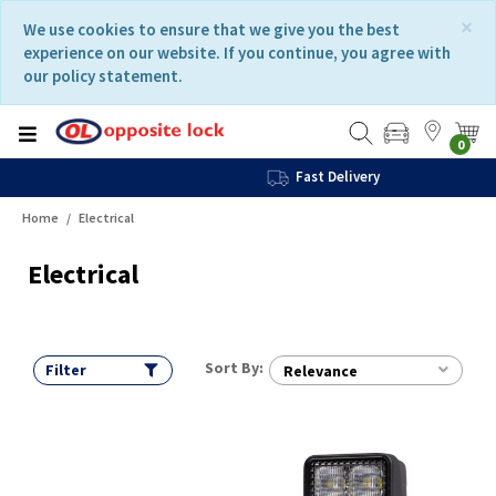
Skip
Skip
×
We use cookies to ensure that we give you the best
to
to
experience on our website. If you continue, you agree with
content
navigation
our policy statement.
menu
0
Fast Delivery
Home
Electrical
Electrical
Sort By:
Filter
Relevance