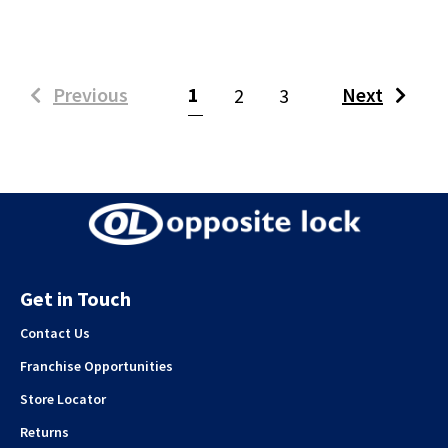
(current)
Previous
1
Next
2
3
Get in Touch
Contact Us
Franchise Opportunities
Store Locator
Returns