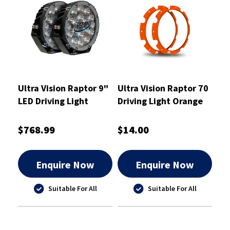
Ultra Vision Raptor 9"
Ultra Vision Raptor 70
LED Driving Light
Driving Light Orange
120W Pair
Rim Kit
$768.99
$14.00
Enquire Now
Enquire Now
Suitable For All
Suitable For All