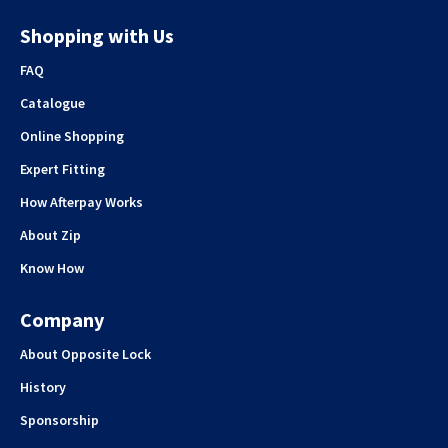
Shopping with Us
FAQ
Catalogue
Online Shopping
Expert Fitting
How Afterpay Works
About Zip
Know How
Company
About Opposite Lock
History
Sponsorship