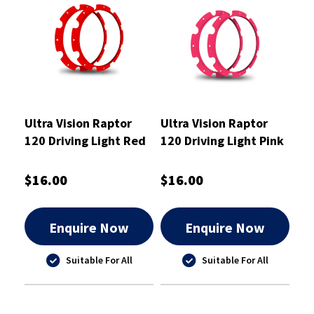
Ultra Vision Raptor
Ultra Vision Raptor
120 Driving Light Red
120 Driving Light Pink
Rim Kit
Rim Kit
$16.00
$16.00
Enquire Now
Enquire Now
Suitable For All
Suitable For All