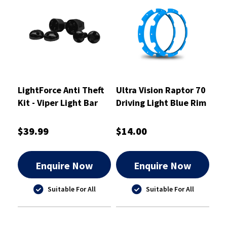
LightForce Anti Theft
Ultra Vision Raptor 70
Kit - Viper Light Bar
Driving Light Blue Rim
Dual Row End Mounts -
Kit
ATKITLBDEM
$39.99
$14.00
Enquire Now
Enquire Now
Suitable For All
Suitable For All