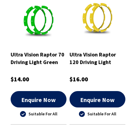
Ultra Vision Raptor 70
Ultra Vision Raptor
Driving Light Green
120 Driving Light
Rim Kit
Yellow Rim Kit
$14.00
$16.00
Enquire Now
Enquire Now
Suitable For All
Suitable For All