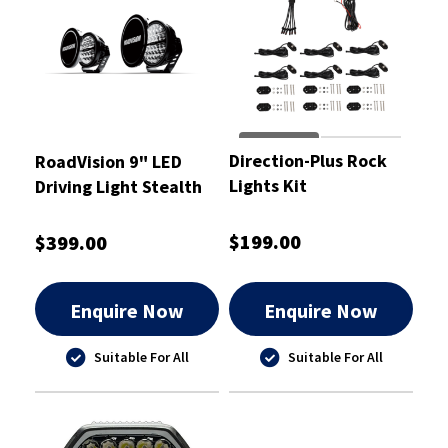
Direction-Plus Rock
RoadVision 9" LED
Lights Kit
Driving Light Stealth
Pro Series
$199.00
$399.00
Enquire Now
Enquire Now
Suitable For All
Suitable For All