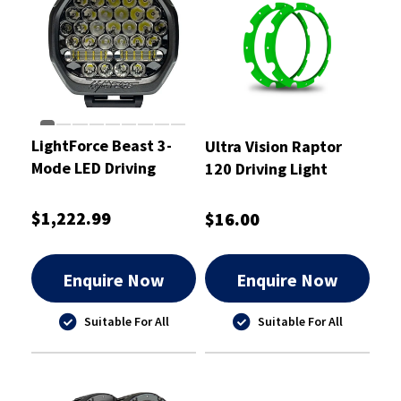
LightForce Beast 3-
Ultra Vision Raptor
Mode LED Driving
120 Driving Light
Light 230mm 2 pcs.
Green Rim Kit
(Pair)
$1,222.99
$16.00
Enquire Now
Enquire Now
Suitable For All
Suitable For All