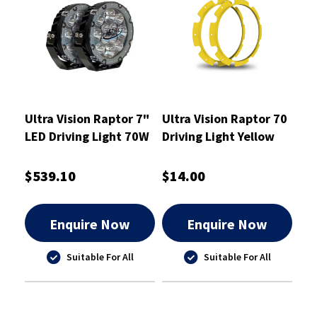
Ultra Vision Raptor 7"
Ultra Vision Raptor 70
LED Driving Light 70W
Driving Light Yellow
Pair
Rim Kit
$539.10
$14.00
Enquire Now
Enquire Now
Suitable For All
Suitable For All