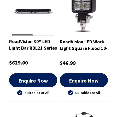
RoadVision 30" LED
RoadVision LED Work
Light Bar RBL21 Series
Light Square Flood 10-
10-30W Combination
30V
$629.00
$46.99
Enquire Now
Enquire Now
Suitable For All
Suitable For All