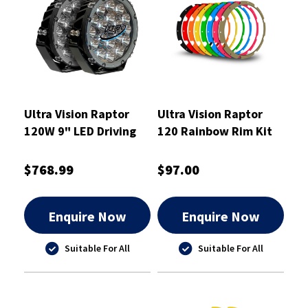
Ultra Vision Raptor
Ultra Vision Raptor
120W 9" LED Driving
120 Rainbow Rim Kit
Light Pair
$768.99
$97.00
Enquire Now
Enquire Now
Suitable For All
Suitable For All