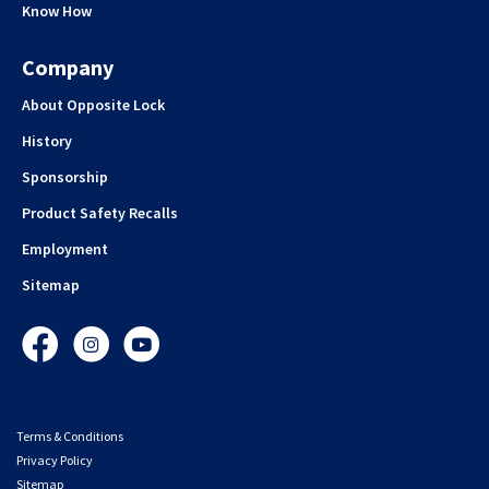
Know How
Company
About Opposite Lock
History
Sponsorship
Product Safety Recalls
Employment
Sitemap
Facebook
Instagram
YouTube
Terms & Conditions
Privacy Policy
Sitemap