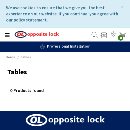
Skip
Skip
×
We use cookies to ensure that we give you the best
to
to
experience on our website. If you continue, you agree with
content
navigation
our policy statement.
menu
0
Professional Installation
Home
Tables
Tables
0 Products found