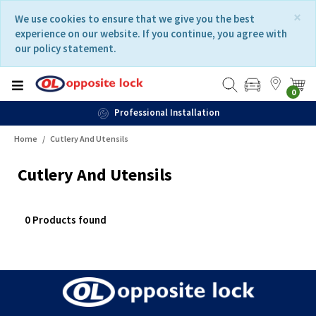
Skip
Skip
×
We use cookies to ensure that we give you the best
to
to
experience on our website. If you continue, you agree with
content
navigation
our policy statement.
menu
0
Professional Installation
Home
Cutlery And Utensils
Cutlery And Utensils
0 Products found