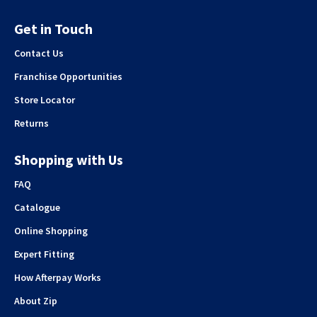
Get in Touch
Contact Us
Franchise Opportunities
Store Locator
Returns
Shopping with Us
FAQ
Catalogue
Online Shopping
Expert Fitting
How Afterpay Works
About Zip