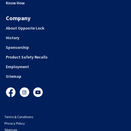
Know How
Company
About Opposite Lock
History
Sponsorship
Product Safety Recalls
Employment
Sitemap
Facebook
Instagram
YouTube
Terms & Conditions
Privacy Policy
Sitemap