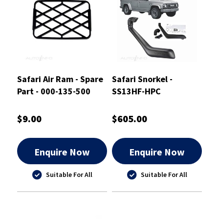
Safari Air Ram - Spare
Safari Snorkel -
Part - 000-135-500
SS13HF-HPC
$9.00
$605.00
Enquire Now
Enquire Now
Suitable For All
Suitable For All