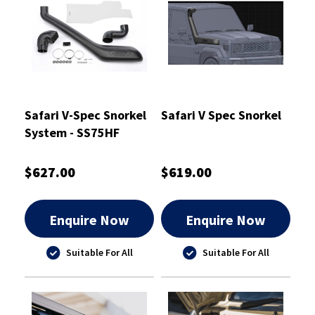
Safari V-Spec Snorkel
Safari V Spec Snorkel
System - SS75HF
$627.00
$619.00
Enquire Now
Enquire Now
Suitable For All
Suitable For All