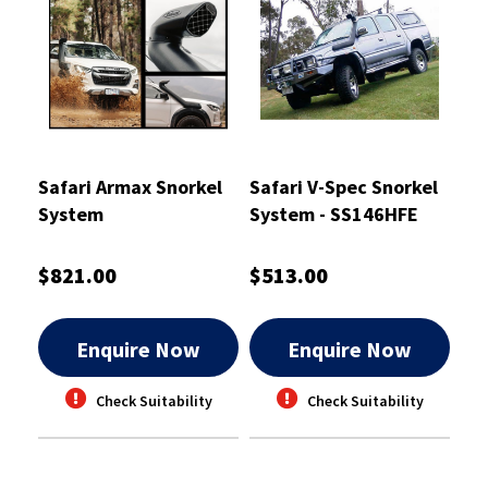
Safari Armax Snorkel
Safari V-Spec Snorkel
System
System - SS146HFE
$821.00
$513.00
Enquire Now
Enquire Now
Check Suitability
Check Suitability