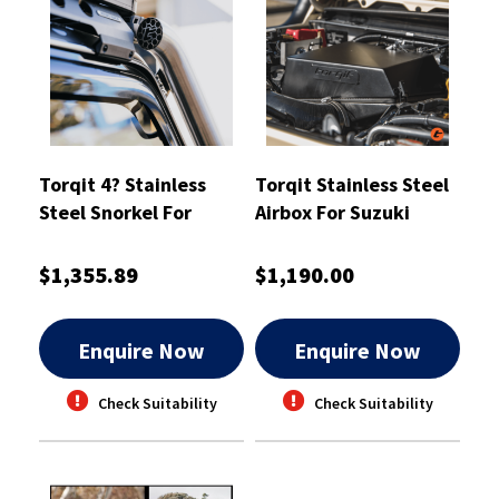
Torqit 4? Stainless
Torqit Stainless Steel
Steel Snorkel For
Airbox For Suzuki
Toyota 76 Series
Jimny (JB74 / JC74 XL)
Landcruiser - SN01SS
- AB02SS
$1,355.89
$1,190.00
Enquire Now
Enquire Now
Check Suitability
Check Suitability