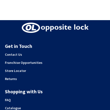
Get in Touch
Contact Us
Franchise Opportunities
Store Locator
Returns
Shopping with Us
FAQ
Catalogue