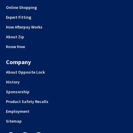
Online Shopping
Expert Fitting
How Afterpay Works
About Zip
Know How
Company
About Opposite Lock
History
Sponsorship
Product Safety Recalls
Employment
Sitemap