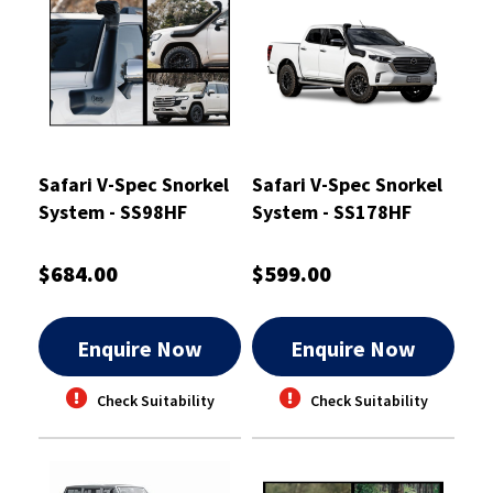
Safari V-Spec Snorkel
Safari V-Spec Snorkel
System - SS98HF
System - SS178HF
$684.00
$599.00
Enquire Now
Enquire Now
Check Suitability
Check Suitability