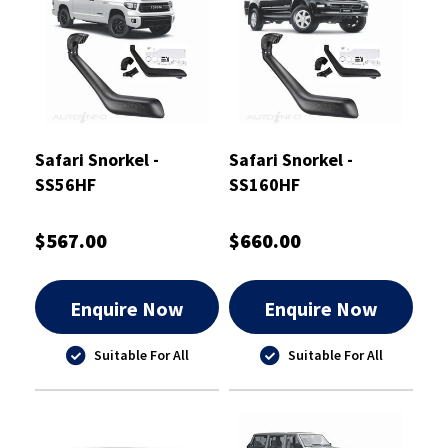
Safari Snorkel -
Safari Snorkel -
SS56HF
SS160HF
$567.00
$660.00
Enquire Now
Enquire Now
Suitable For All
Suitable For All