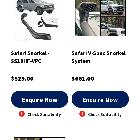
Safari Snorkel -
Safari V-Spec Snorkel
SS10HF-VPC
System
$529.00
$661.00
Enquire Now
Enquire Now
Check Suitability
Check Suitability