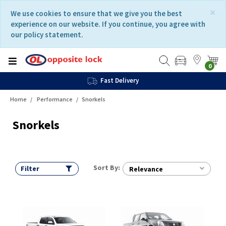
Skip
Skip
×
We use cookies to ensure that we give you the best
to
to
experience on our website. If you continue, you agree with
content
navigation
our policy statement.
menu
0
Fast Delivery
Home
Performance
Snorkels
Snorkels
Sort By:
Filter
Relevance