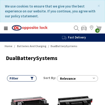
Skip
Skip
×
We use cookies to ensure that we give you the best
to
to
experience on our website. If you continue, you agree with
content
navigation
our policy statement.
menu
0
Fast Delivery
Home
Batteries And Charging
DualBatterySystems
DualBatterySystems
Sort By:
Filter
Relevance