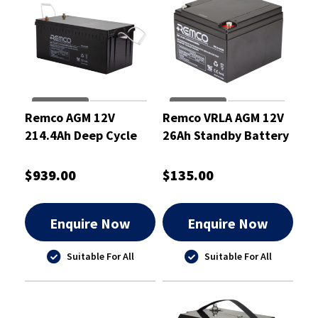
Remco AGM 12V
Remco VRLA AGM 12V
214.4Ah Deep Cycle
26Ah Standby Battery
Battery - RM12-200DC
- RM12-26
$939.00
$135.00
Enquire Now
Enquire Now
Suitable For All
Suitable For All