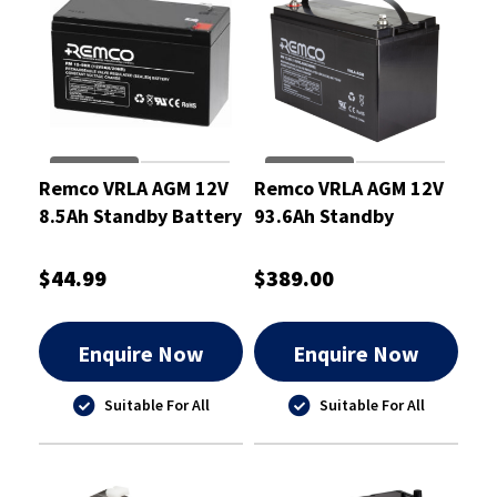
Remco VRLA AGM 12V
Remco VRLA AGM 12V
8.5Ah Standby Battery
93.6Ah Standby
- RM12-9HR
Battery - RM12-90
$44.99
$389.00
Enquire Now
Enquire Now
Suitable For All
Suitable For All