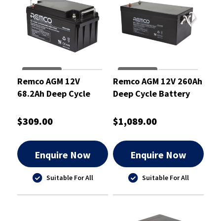
Remco AGM 12V
Remco AGM 12V 260Ah
68.2Ah Deep Cycle
Deep Cycle Battery
Battery
$309.00
$1,089.00
Enquire Now
Enquire Now
Suitable For All
Suitable For All