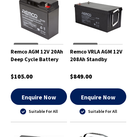
Remco AGM 12V 20Ah
Remco VRLA AGM 12V
Deep Cycle Battery
208Ah Standby
Battery - RM12-200
$105.00
$849.00
Enquire Now
Enquire Now
Suitable For All
Suitable For All