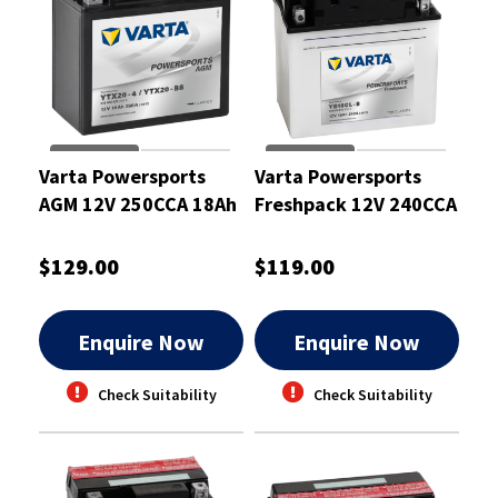
Varta Powersports
Varta Powersports
AGM 12V 250CCA 18Ah
Freshpack 12V 240CCA
Motorcycle Battery
19Ah Battery
$129.00
$119.00
Enquire Now
Enquire Now
Check Suitability
Check Suitability