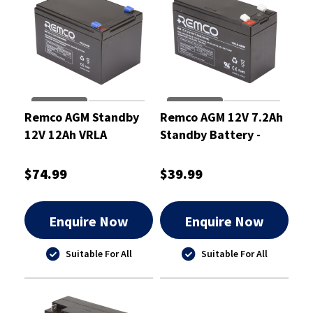
Remco AGM Standby
Remco AGM 12V 7.2Ah
12V 12Ah VRLA
Standby Battery -
Battery
RM12-7.2
$74.99
$39.99
Enquire Now
Enquire Now
Suitable For All
Suitable For All