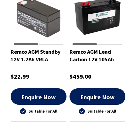
Remco AGM Standby
Remco AGM Lead
12V 1.2Ah VRLA
Carbon 12V 105Ah
Battery
Deep Cycle Battery
$22.99
$459.00
Enquire Now
Enquire Now
Suitable For All
Suitable For All