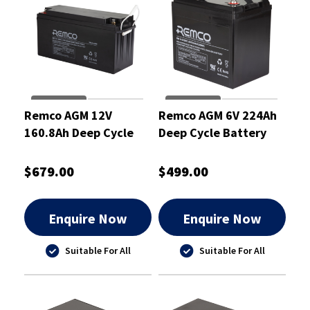
Remco AGM 12V
Remco AGM 6V 224Ah
160.8Ah Deep Cycle
Deep Cycle Battery
Battery
$679.00
$499.00
Enquire Now
Enquire Now
Suitable For All
Suitable For All