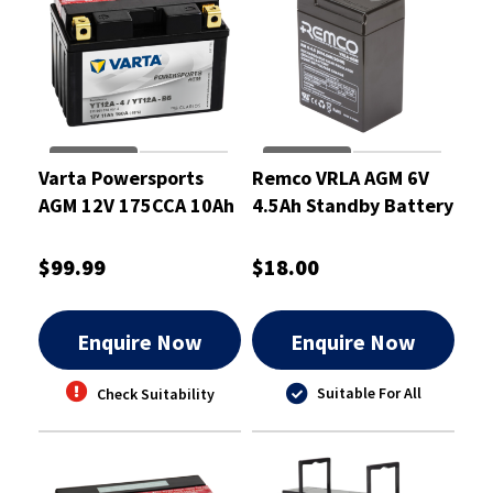
Varta Powersports
Remco VRLA AGM 6V
AGM 12V 175CCA 10Ah
4.5Ah Standby Battery
Motorcycle Battery
- RM6-4.5
$99.99
$18.00
Enquire Now
Enquire Now
Suitable For All
Check Suitability