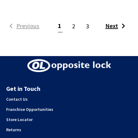
(current)
Previous
1
Next
2
3
Get in Touch
Contact Us
Franchise Opportunities
Store Locator
Returns