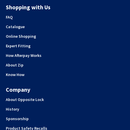
Shopping with Us
FAQ
Catalogue
Online Shopping
Expert Fitting
How Afterpay Works
About Zip
Know How
Company
About Opposite Lock
History
Sponsorship
Product Safety Recalls