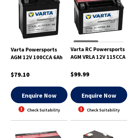
Varta RC Powersports
Varta Powersports
AGM VRLA 12V 115CCA
AGM 12V 100CCA 6Ah
8Ah Motorcycle
Motorcycle Battery
Battery
$99.99
$79.10
Enquire Now
Enquire Now
Check Suitability
Check Suitability