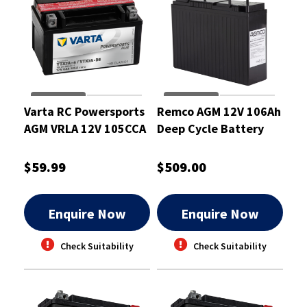
Varta RC Powersports
Remco AGM 12V 106Ah
AGM VRLA 12V 105CCA
Deep Cycle Battery
6Ah Motorcycle
Battery
$59.99
$509.00
Enquire Now
Enquire Now
Check Suitability
Check Suitability