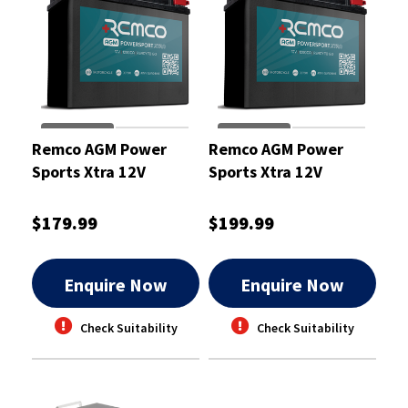
Remco AGM Power
Remco AGM Power
Sports Xtra 12V
Sports Xtra 12V
210CCA 12Ah
240CCA 13Ah
Motorcycle ATV Jetski
Motorcycle ATV Jetski
$179.99
$199.99
Battery
Battery
Enquire Now
Enquire Now
Check Suitability
Check Suitability