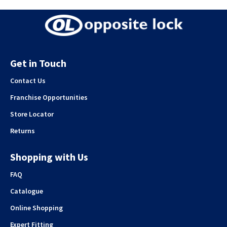
Get in Touch
Contact Us
Franchise Opportunities
Store Locator
Returns
Shopping with Us
FAQ
Catalogue
Online Shopping
Expert Fitting