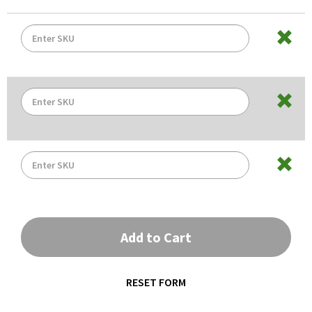
Add to Cart
RESET FORM