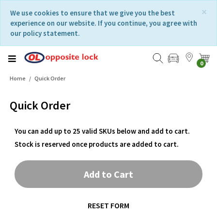
Skip
Skip
×
We use cookies to ensure that we give you the best
to
to
experience on our website. If you continue, you agree with
content
navigation
our policy statement.
menu
0
Home
Quick Order
Quick Order
You can add up to 25 valid SKUs below and add to cart.
Stock is reserved once products are added to cart.
Add to Cart
RESET FORM