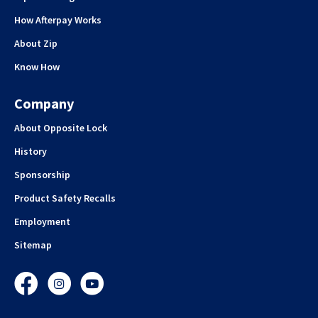
How Afterpay Works
About Zip
Know How
Company
About Opposite Lock
History
Sponsorship
Product Safety Recalls
Employment
Sitemap
Facebook
Instagram
YouTube