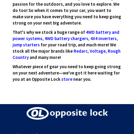
passion for the outdoors, and you love to explore. We
do too! So when it comes to your car, you want to
make sure you have everything you need to keep going
strong on your next big adventure.
That's why we stock a huge range of
4WD battery and
power systems
,
4WD battery chargers
,
4X4 inverters
,
jump starters
for your road trip, and much more! We
stock all the major brands like
Redarc
,
Voltage
,
Rough
Country
and many more!
Whatever piece of gear you need to keep going strong
on your next adventure—we've got it here waiting for
you at an Opposite Lock
store
near you.