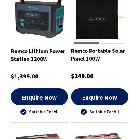
Remco Portable Solar
Remco Lithium Power
Panel 100W
Station 1200W
$249.00
$1,399.00
Enquire Now
Enquire Now
Suitable For All
Suitable For All