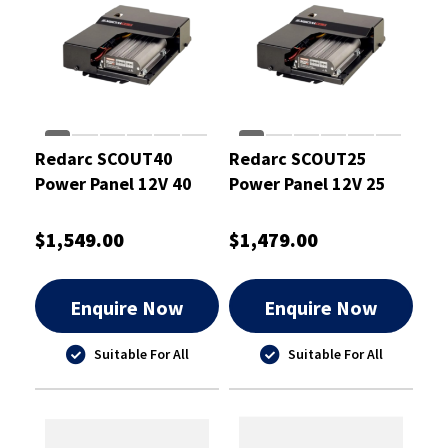
Redarc SCOUT40
Redarc SCOUT25
Power Panel 12V 40
Power Panel 12V 25
Amp
Amp
$1,549.00
$1,479.00
Enquire Now
Enquire Now
Suitable For All
Suitable For All