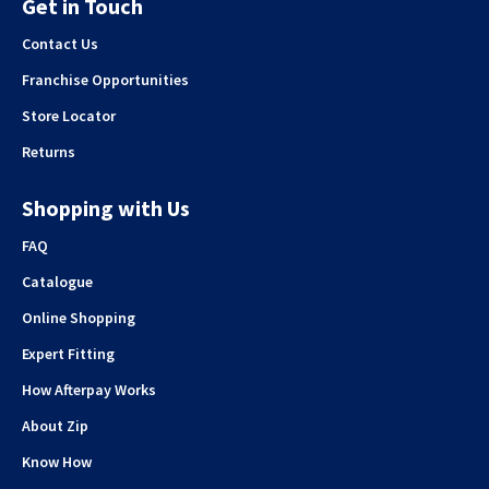
Get in Touch
Contact Us
Franchise Opportunities
Store Locator
Returns
Shopping with Us
FAQ
Catalogue
Online Shopping
Expert Fitting
How Afterpay Works
About Zip
Know How