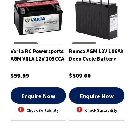
Varta RC Powersports
Remco AGM 12V 106Ah
AGM VRLA 12V 105CCA
Deep Cycle Battery
6Ah Motorcycle
Battery
$59.99
$509.00
Enquire Now
Enquire Now
Check Suitability
Check Suitability