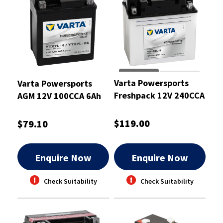
Varta Powersports
Varta Powersports
Freshpack 12V 240CCA
AGM 12V 100CCA 6Ah
19Ah Battery
Motorcycle Battery
$119.00
$79.10
Enquire Now
Enquire Now
Check Suitability
Check Suitability