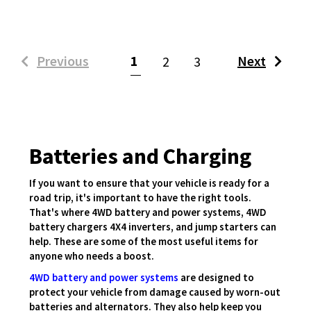
(current)
Previous
1
Next
2
3
Batteries and Charging
If you want to ensure that your vehicle is ready for a
road trip, it's important to have the right tools.
That's where 4WD battery and power systems, 4WD
battery chargers 4X4 inverters, and jump starters can
help. These are some of the most useful items for
anyone who needs a boost.
4WD battery and power systems
are designed to
protect your vehicle from damage caused by worn-out
batteries and alternators. They also help keep you