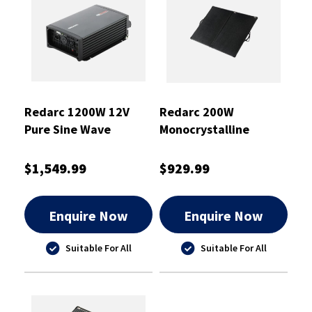
Redarc 1200W 12V
Redarc 200W
Pure Sine Wave
Monocrystalline
Inverter With ATS
Folding Solar Panel
$1,549.99
$929.99
Enquire Now
Enquire Now
Suitable For All
Suitable For All