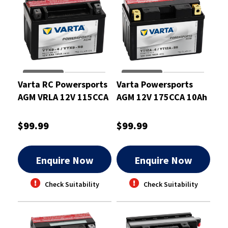
Varta RC Powersports
Varta Powersports
AGM VRLA 12V 115CCA
AGM 12V 175CCA 10Ah
8Ah Motorcycle
Motorcycle Battery
Battery
$99.99
$99.99
Enquire Now
Enquire Now
Check Suitability
Check Suitability