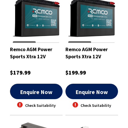
Remco AGM Power
Remco AGM Power
Sports Xtra 12V
Sports Xtra 12V
210CCA 12Ah
240CCA 13Ah
Motorcycle ATV Jetski
Motorcycle ATV Jetski
$179.99
$199.99
Battery
Battery
Enquire Now
Enquire Now
Check Suitability
Check Suitability