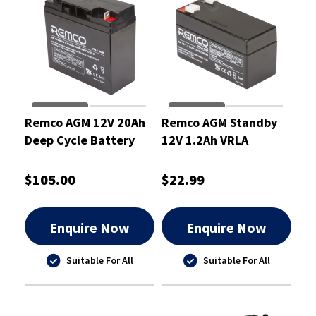
Remco AGM 12V 20Ah
Remco AGM Standby
Deep Cycle Battery
12V 1.2Ah VRLA
Battery
$105.00
$22.99
Enquire Now
Enquire Now
Suitable For All
Suitable For All