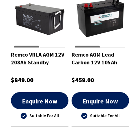
Remco VRLA AGM 12V
Remco AGM Lead
208Ah Standby
Carbon 12V 105Ah
Battery - RM12-200
Deep Cycle Battery
$849.00
$459.00
Enquire Now
Enquire Now
Suitable For All
Suitable For All