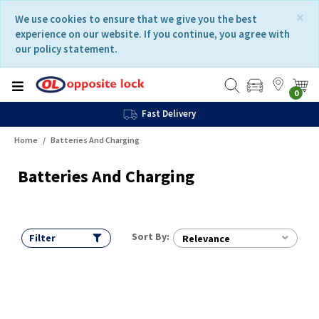
Skip
Skip
×
We use cookies to ensure that we give you the best
to
to
experience on our website. If you continue, you agree with
content
navigation
our policy statement.
menu
0
Fast Delivery
Home
Batteries And Charging
Batteries And Charging
Sort By:
Filter
Relevance