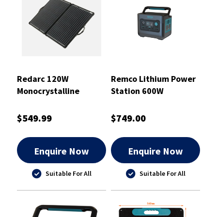
Redarc 120W
Remco Lithium Power
Monocrystalline
Station 600W
Portable Folding Solar
Panel
$549.99
$749.00
Enquire Now
Enquire Now
Suitable For All
Suitable For All