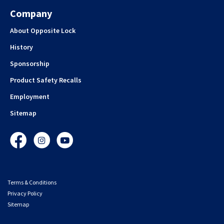
Company
About Opposite Lock
History
Sponsorship
Product Safety Recalls
Employment
Sitemap
Facebook
Instagram
YouTube
Terms & Conditions
Privacy Policy
Sitemap