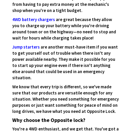
from having to pay extra money at the mechanic's
shop when you're on a tight budget.
4WD battery chargers
are great because they allow
you to charge up your battery while you're driving
around town or on the highway—no need to stop and
wait for hours while charging takes place!
Jump starters
are another must-have item if you want
to get yourself out of trouble when there isn't any
power available nearby. They make it possible for you
to start up your engine even if there isn't anything
else around that could be used in an emergency
situation.
We know that every trip is different, so we've made
sure that our products are versatile enough for any
situation. Whether you need something for emergency
purposes or just want something for peace of mind on
long drives, we have what you need at Opposite Lock.
Why choose the Opposite lock?
You're a 4WD enthusiast, and we get that. You've got a