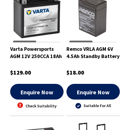
Varta Powersports
Remco VRLA AGM 6V
AGM 12V 250CCA 18Ah
4.5Ah Standby Battery
Motorcycle Battery
- RM6-4.5
$129.00
$18.00
Enquire Now
Enquire Now
Suitable For All
Check Suitability