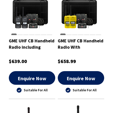
GME UHF CB Handheld
GME UHF CB Handheld
Radio including
Radio With
Accessories Twin Pack
AccessoriesYellow
5/1 Watt
Twin Pack 5/1 Watt
$639.00
$658.99
Enquire Now
Enquire Now
Suitable For All
Suitable For All