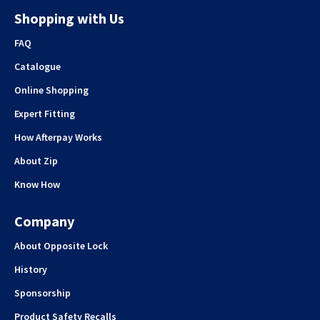
Shopping with Us
FAQ
Catalogue
Online Shopping
Expert Fitting
How Afterpay Works
About Zip
Know How
Company
About Opposite Lock
History
Sponsorship
Product Safety Recalls