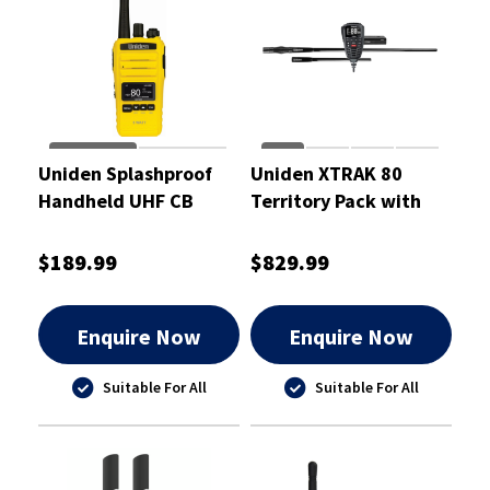
Uniden Splashproof
Uniden XTRAK 80
Handheld UHF CB
Territory Pack with
Radio Yellow 5 Watt
Twin Antenna
$189.99
$829.99
Enquire Now
Enquire Now
Suitable For All
Suitable For All