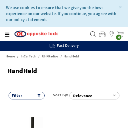
Skip
Skip
×
We use cookies to ensure that we give you the best
to
to
experience on our website. If you continue, you agree with
content
navigation
our policy statement.
menu
0
Fast Delivery
Home
InCarTech
UHFRadios
HandHeld
HandHeld
Sort By:
Filter
Relevance