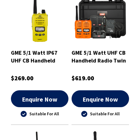
GME 5/1 Watt IP67
GME 5/1 Watt UHF CB
UHF CB Handheld
Handheld Radio Twin
Radio Yellow -
Pack Blaze Orange -
TX6160XY
TX6160OTP
$269.00
$619.00
Enquire Now
Enquire Now
Suitable For All
Suitable For All