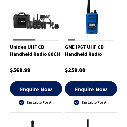
Uniden UHF CB
GME IP67 UHF CB
Handheld Radio 80CH
Handheld Radio
BT Twin Pack 5 Watt
Beyond Blue 5/1 Watt
$569.99
$259.00
Enquire Now
Enquire Now
Suitable For All
Suitable For All