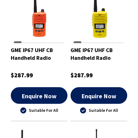
GME IP67 UHF CB
GME IP67 UHF CB
Handheld Radio
Handheld Radio
Orange 5/1 Watt
Yellow 5/1 Watt
$287.99
$287.99
Enquire Now
Enquire Now
Suitable For All
Suitable For All