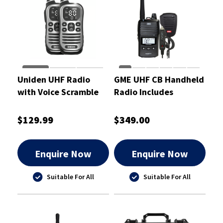
Uniden UHF Radio
GME UHF CB Handheld
with Voice Scramble
Radio Includes
USB-C Charging 1
Accessories 5/1 Watt
Watt Twin Pack
$129.99
$349.00
Enquire Now
Enquire Now
Suitable For All
Suitable For All