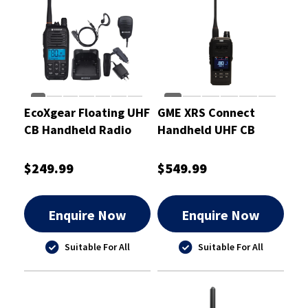
EcoXgear Floating UHF
GME XRS Connect
CB Handheld Radio
Handheld UHF CB
Deluxe Pack
Radio
$249.99
$549.99
Enquire Now
Enquire Now
Suitable For All
Suitable For All