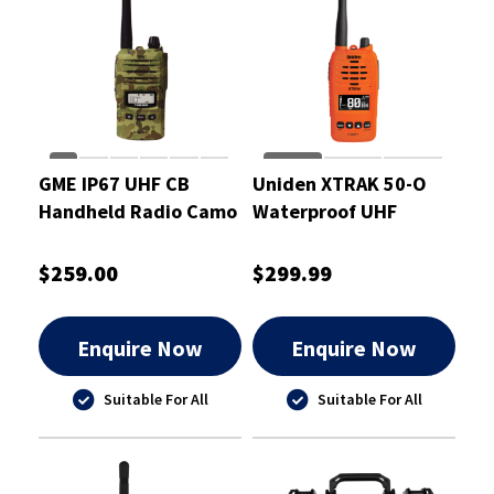
GME IP67 UHF CB
Uniden XTRAK 50-O
Handheld Radio Camo
Waterproof UHF
5/1 Watt
Handheld Radio 5
Watt
$259.00
$299.99
Enquire Now
Enquire Now
Suitable For All
Suitable For All