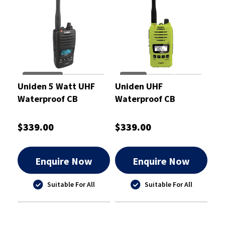
Uniden 5 Watt UHF
Uniden UHF
Waterproof CB
Waterproof CB
Handheld Radio -
Handheld Radio 5
UH850S
Watt
$339.00
$339.00
Enquire Now
Enquire Now
Suitable For All
Suitable For All