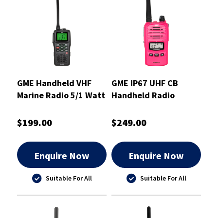
GME Handheld VHF
GME IP67 UHF CB
Marine Radio 5/1 Watt
Handheld Radio
McGrath Foundation
Pink 5/1 Watt
$199.00
$249.00
Enquire Now
Enquire Now
Suitable For All
Suitable For All