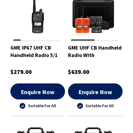
GME IP67 UHF CB
GME UHF CB Handheld
Handheld Radio 5/1
Radio With
Watt
Accessories Orange
Twin Pack 5/1 Watt
$279.00
$639.00
Enquire Now
Enquire Now
Suitable For All
Suitable For All