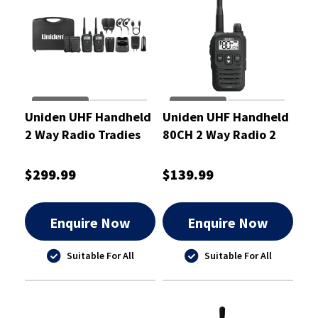
Uniden UHF Handheld
Uniden UHF Handheld
2 Way Radio Tradies
80CH 2 Way Radio 2
Pack 2 Watt
Watt
$299.99
$139.99
Enquire Now
Enquire Now
Suitable For All
Suitable For All