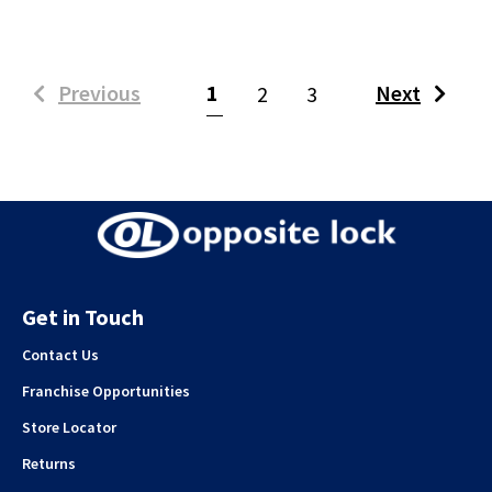
(current)
Previous
1
Next
2
3
Get in Touch
Contact Us
Franchise Opportunities
Store Locator
Returns