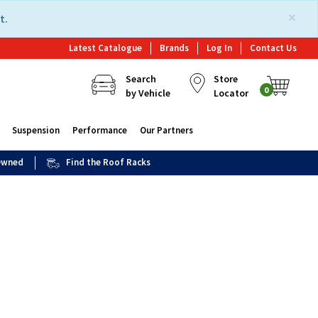
×
t.
Latest Catalogue
Brands
Log In
Contact Us
Search
Store
0
by Vehicle
Locator
Suspension
Performance
Our Partners
 Owned
Find the Roof Racks