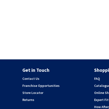
Get in Touch
Shoppi
Contact Us
FAQ
Franchise Opportunities
Catalogu
Store Locator
Online S
Returns
Expert Fit
How Afte