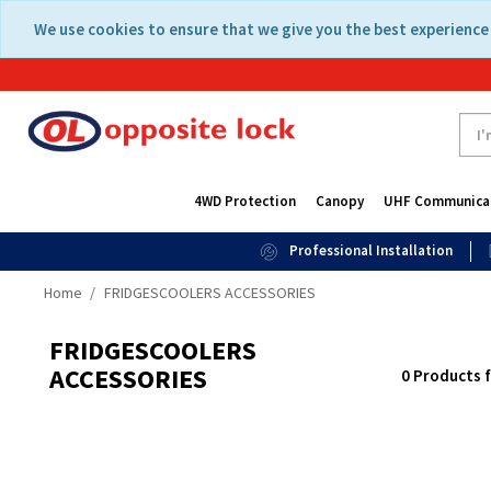
Skip
Skip
We use cookies to ensure that we give you the best experience 
to
to
content
navigation
menu
4WD Protection
Canopy
UHF Communica
Professional Installation
Home
FRIDGESCOOLERS ACCESSORIES
FRIDGESCOOLERS
ACCESSORIES
0 Products 