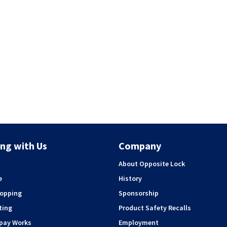
ng with Us
Company
About Opposite Lock
e
History
hopping
Sponsorship
ting
Product Safety Recalls
rpay Works
Employment