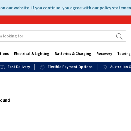
on our website. If you continue, you agree with our policy statemen
tions
Electrical & Lighting
Batteries & Charging
Recovery
Touring
Fast Delivery
Flexible Payment Options
Australian
found