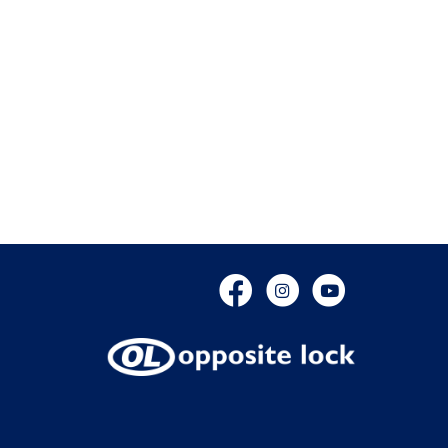
Facebook
Instagram
YouTube