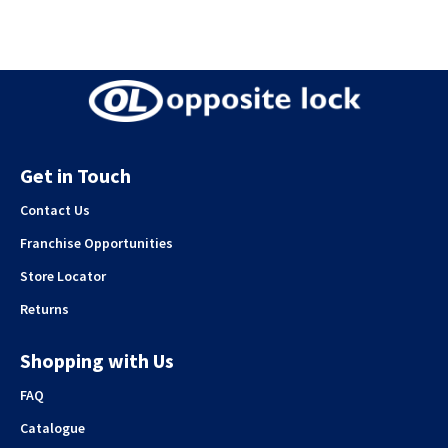
Get in Touch
Contact Us
Franchise Opportunities
Store Locator
Returns
Shopping with Us
FAQ
Catalogue