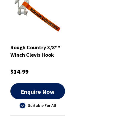
Rough Country 3/8""
Winch Clevis Hook
with Latch - RCTSP15
$14.99
Enquire Now
Suitable For All