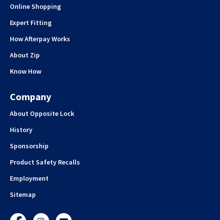
Online Shopping
Expert Fitting
How Afterpay Works
About Zip
Know How
Company
About Opposite Lock
History
Sponsorship
Product Safety Recalls
Employment
Sitemap
Facebook
Instagram
YouTube