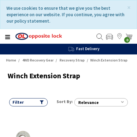
Skip
Skip
×
We use cookies to ensure that we give you the best
to
to
experience on our website. If you continue, you agree with
content
navigation
our policy statement.
menu
0
Fast Delivery
Home
4WD Recovery Gear
Recovery Strap
Winch Extension Strap
Winch Extension Strap
Sort By:
Filter
Relevance