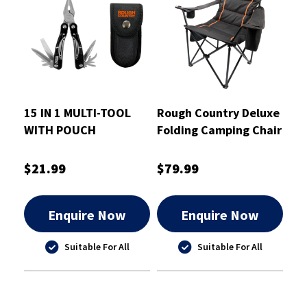
15 IN 1 MULTI-TOOL
Rough Country Deluxe
WITH POUCH
Folding Camping Chair
- RCCHAIRD
$21.99
$79.99
Enquire Now
Enquire Now
Suitable For All
Suitable For All