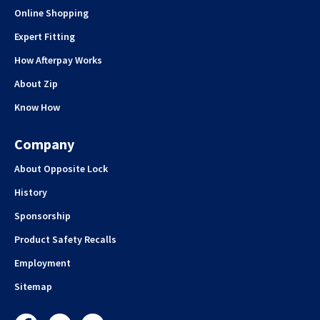
Online Shopping
Expert Fitting
How Afterpay Works
About Zip
Know How
Company
About Opposite Lock
History
Sponsorship
Product Safety Recalls
Employment
Sitemap
Facebook
Instagram
YouTube