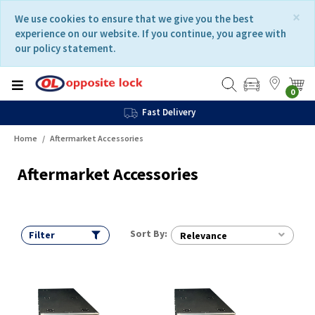
Skip
Skip
×
We use cookies to ensure that we give you the best
to
to
experience on our website. If you continue, you agree with
content
navigation
our policy statement.
menu
0
Fast Delivery
Home
Aftermarket Accessories
Aftermarket Accessories
Sort By:
Filter
Relevance