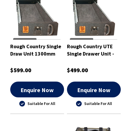
Rough Country Single
Rough Country UTE
Draw Unit 1300mm
Single Drawer Unit -
with Slide - RCD02S
RCD02
$599.00
$499.00
Enquire Now
Enquire Now
Suitable For All
Suitable For All