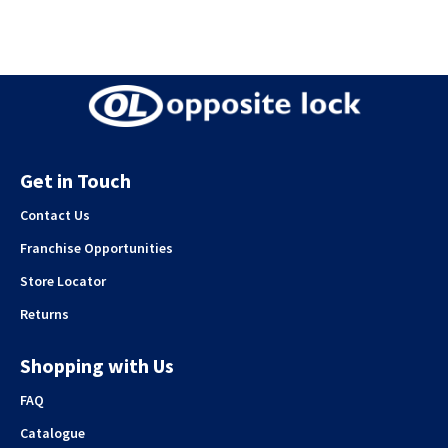
Get in Touch
Contact Us
Franchise Opportunities
Store Locator
Returns
Shopping with Us
FAQ
Catalogue