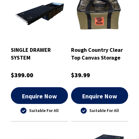
SINGLE DRAWER
Rough Country Clear
SYSTEM
Top Canvas Storage
Bag Large - RCSB01L
$399.00
$39.99
Enquire Now
Enquire Now
Suitable For All
Suitable For All