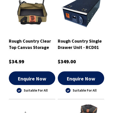
Rough Country Clear
Rough Country Single
Top Canvas Storage
Drawer Unit - RCD01
Bag Small - RCSB01S
$34.99
$349.00
Enquire Now
Enquire Now
Suitable For All
Suitable For All