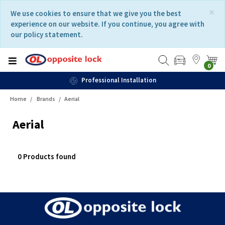
Skip
Skip
×
We use cookies to ensure that we give you the best
to
to
experience on our website. If you continue, you agree with
content
navigation
our policy statement.
menu
0
Professional Installation
Home
Brands
Aerial
Aerial
0 Products found