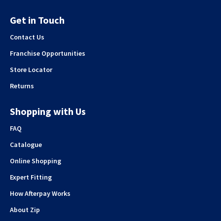
Get in Touch
Contact Us
Franchise Opportunities
Store Locator
Returns
Shopping with Us
FAQ
Catalogue
Online Shopping
Expert Fitting
How Afterpay Works
About Zip