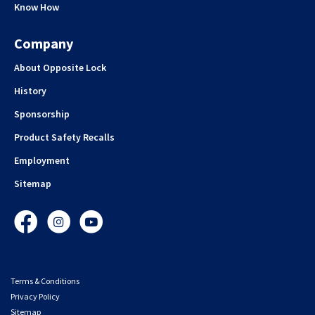
Know How
Company
About Opposite Lock
History
Sponsorship
Product Safety Recalls
Employment
Sitemap
Facebook
Instagram
YouTube
Terms & Conditions
Privacy Policy
Sitemap