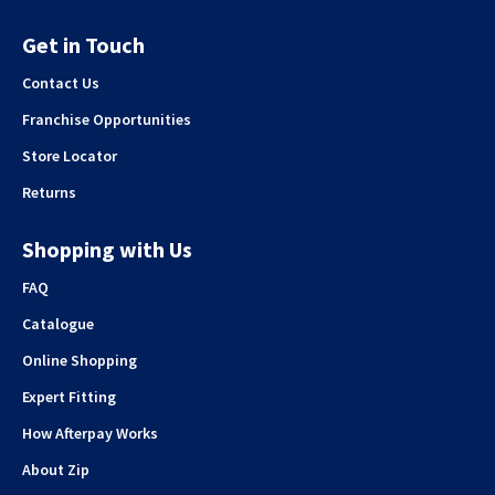
Get in Touch
Contact Us
Franchise Opportunities
Store Locator
Returns
Shopping with Us
FAQ
Catalogue
Online Shopping
Expert Fitting
How Afterpay Works
About Zip