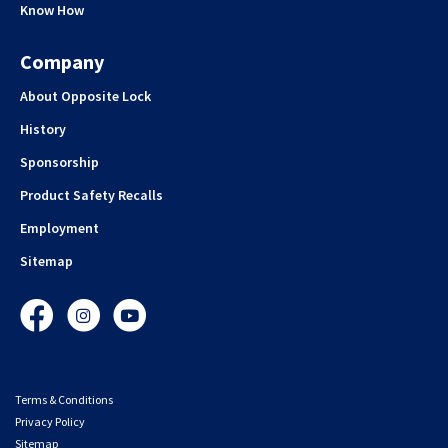
Know How
Company
About Opposite Lock
History
Sponsorship
Product Safety Recalls
Employment
Sitemap
Facebook
Instagram
YouTube
Terms & Conditions
Privacy Policy
Sitemap