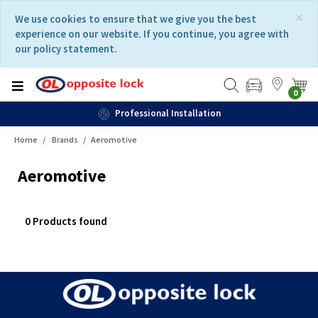
Skip
Skip
×
We use cookies to ensure that we give you the best
to
to
experience on our website. If you continue, you agree with
content
navigation
our policy statement.
menu
0
Professional Installation
Home
Brands
Aeromotive
Aeromotive
0 Products found