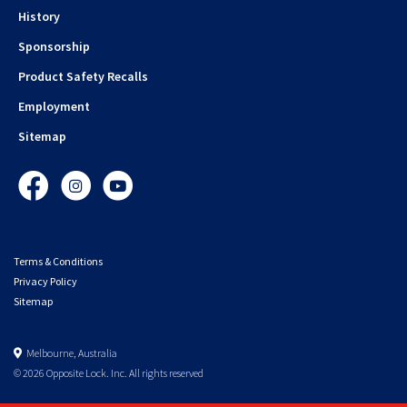
History
Sponsorship
Product Safety Recalls
Employment
Sitemap
Facebook
Instagram
YouTube
Terms & Conditions
Privacy Policy
Sitemap
Melbourne, Australia
© 2026 Opposite Lock. Inc. All rights reserved