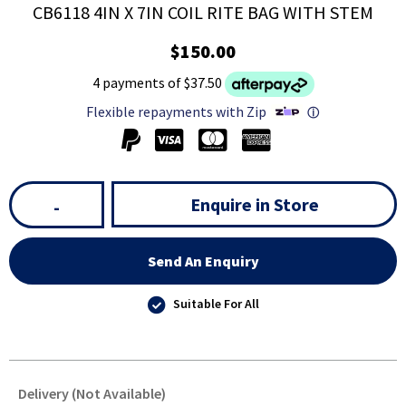
CB6118 4IN X 7IN COIL RITE BAG WITH STEM
$150.00
4 payments of $37.50
Flexible repayments with Zip
ⓘ
Enquire in Store
-
Send An Enquiry
Suitable For All
Delivery (Not Available)