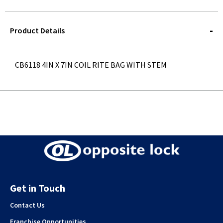
STOREDELIVERY-
QUERY
Product Details
CB6118 4IN X 7IN COIL RITE BAG WITH STEM
Get in Touch
Contact Us
Franchise Opportunities