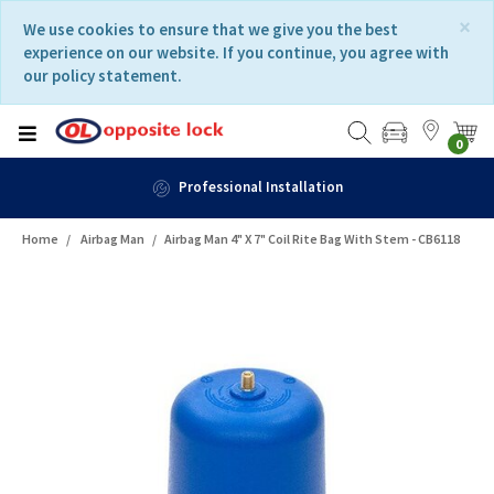
Skip
Skip
×
We use cookies to ensure that we give you the best
to
to
experience on our website. If you continue, you agree with
content
navigation
our policy statement.
menu
0
Professional Installation
Home
Airbag Man
Airbag Man 4" X 7" Coil Rite Bag With Stem - CB6118