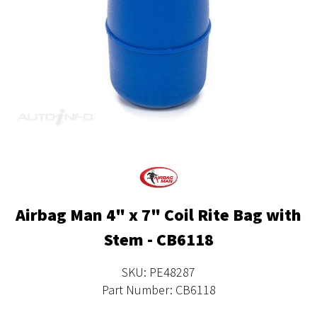
Airbag Man 4" x 7" Coil Rite Bag with
Stem - CB6118
SKU: PE48287
Part Number: CB6118