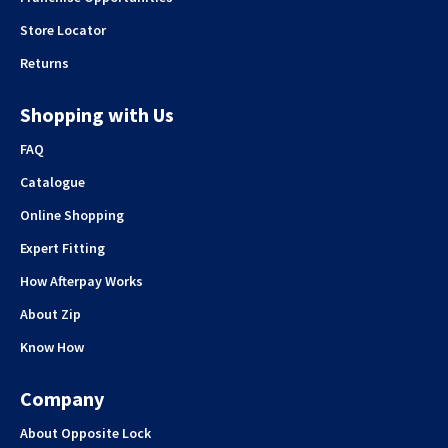
Store Locator
Returns
Shopping with Us
FAQ
Catalogue
Online Shopping
Expert Fitting
How Afterpay Works
About Zip
Know How
Company
About Opposite Lock