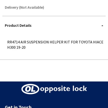
Delivery (Not Available)
STOREDELIVERY-
QUERY
Product Details
RR4714 AIR SUSPENSION HELPER KIT FOR TOYOTA HIACE
H300 19-20
Get in Touch