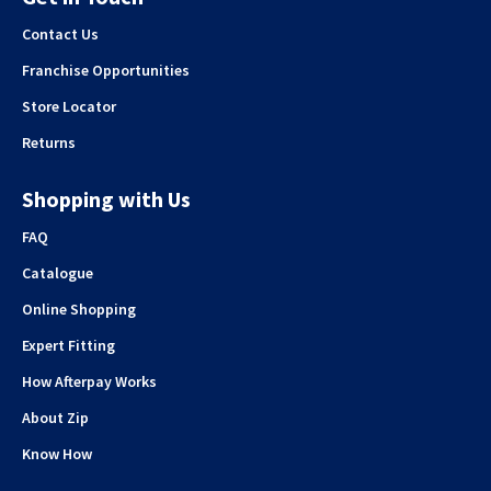
Contact Us
Franchise Opportunities
Store Locator
Returns
Shopping with Us
FAQ
Catalogue
Online Shopping
Expert Fitting
How Afterpay Works
About Zip
Know How