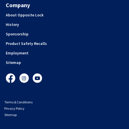
Company
About Opposite Lock
History
Sponsorship
Product Safety Recalls
Employment
Sitemap
Facebook
Instagram
YouTube
Terms & Conditions
Privacy Policy
Sitemap