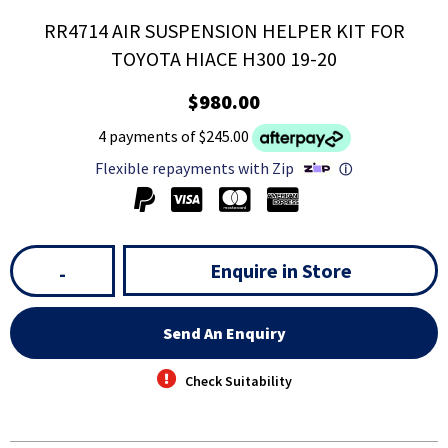
RR4714 AIR SUSPENSION HELPER KIT FOR
TOYOTA HIACE H300 19-20
$980.00
4 payments of $245.00
Flexible repayments with Zip
ⓘ
Enquire in Store
-
Send An Enquiry
Check Suitability