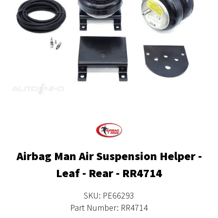
Airbag Man Air Suspension Helper -
Leaf - Rear - RR4714
SKU: PE66293
Part Number: RR4714