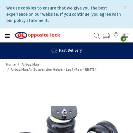
Skip
Skip
×
We use cookies to ensure that we give you the best
to
to
experience on our website. If you continue, you agree with
content
navigation
our policy statement.
menu
0
Fast Delivery
Home
Airbag Man
Airbag Man Air Suspension Helper - Leaf - Rear - RR4714