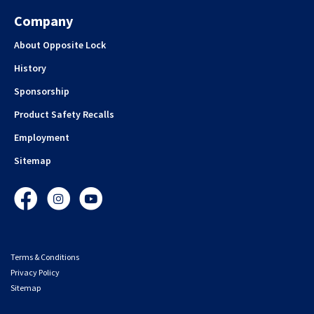
Company
About Opposite Lock
History
Sponsorship
Product Safety Recalls
Employment
Sitemap
Facebook
Instagram
YouTube
Terms & Conditions
Privacy Policy
Sitemap