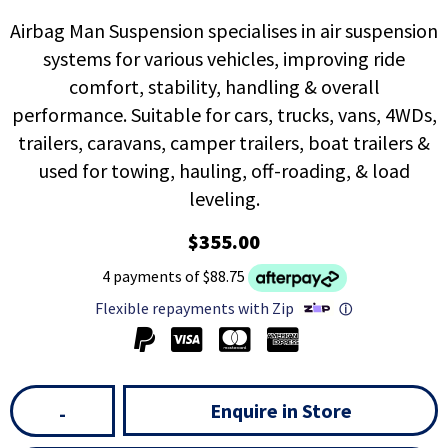
Airbag Man Suspension specialises in air suspension
systems for various vehicles, improving ride
comfort, stability, handling & overall
performance. Suitable for cars, trucks, vans, 4WDs,
trailers, caravans, camper trailers, boat trailers &
used for towing, hauling, off-roading, & load
leveling.
$355.00
4 payments of $88.75
Flexible repayments with Zip
ⓘ
Enquire in Store
-