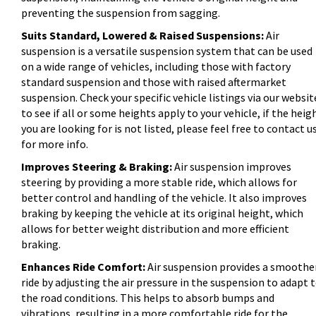
preventing the suspension from sagging.
Suits Standard, Lowered & Raised Suspensions:
Air
suspension is a versatile suspension system that can be used
on a wide range of vehicles, including those with factory
standard suspension and those with raised aftermarket
suspension. Check your specific vehicle listings via our websit
to see if all or some heights apply to your vehicle, if the heig
you are looking for is not listed, please feel free to contact u
for more info.
Improves Steering & Braking:
Air suspension improves
steering by providing a more stable ride, which allows for
better control and handling of the vehicle. It also improves
braking by keeping the vehicle at its original height, which
allows for better weight distribution and more efficient
braking.
Enhances Ride Comfort:
Air suspension provides a smoothe
ride by adjusting the air pressure in the suspension to adapt 
the road conditions. This helps to absorb bumps and
vibrations, resulting in a more comfortable ride for the