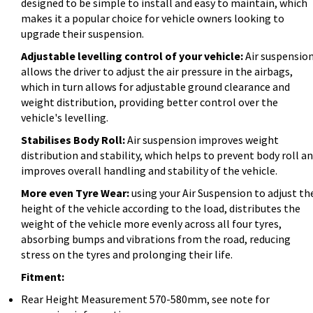
designed to be simple to install and easy to maintain, which
makes it a popular choice for vehicle owners looking to
upgrade their suspension.
Adjustable levelling control of your vehicle:
Air suspensio
allows the driver to adjust the air pressure in the airbags,
which in turn allows for adjustable ground clearance and
weight distribution, providing better control over the
vehicle's levelling.
Stabilises Body Roll:
Air suspension improves weight
distribution and stability, which helps to prevent body roll a
improves overall handling and stability of the vehicle.
More even Tyre Wear:
using your Air Suspension to adjust th
height of the vehicle according to the load, distributes the
weight of the vehicle more evenly across all four tyres,
absorbing bumps and vibrations from the road, reducing
stress on the tyres and prolonging their life.
Fitment:
Rear Height Measurement 570-580mm, see note for