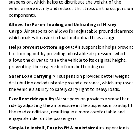
suspension, which helps to distribute the weight of the
vehicle more evenly and reduces the stress on the suspension
components.
Allows for Easier Loading and Unloading of Heavy
Cargo:
Air suspension allows for adjustable ground clearance
which makes it easier to load and unload heavy cargo.
Helps prevent Bottoming out:
Air suspension helps preven
bottoming out by providing adjustable air pressure, which
allows the driver to raise the vehicle to its original height,
preventing the suspension from bottoming out.
Safer Load Carrying
:Air suspension provides better weight
distribution and adjustable ground clearance, which improve
the vehicle's ability to safely carry light to heavy loads.
Excellent ride quality:
Air suspension provides a smoother
ride by adjusting the air pressure in the suspension to adapt 
the road conditions, resulting in a more comfortable and
enjoyable ride for the passengers.
Simple to install, Easy to fit & maintain:
Air suspension is