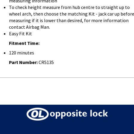
measuring information
To check height measure from hub centre to straight up to
wheel arch, then choose the matching Kit - jack car up befor
measuring if it is lower than desired, for more information
contact Airbag Man.
Easy Fit Kit
Fitment Time:
120 minutes
Part Number:
CR5135