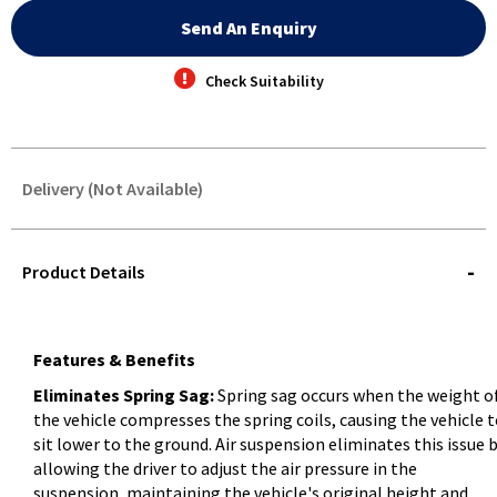
Send An Enquiry
Check Suitability
Delivery (Not Available)
STOREDELIVERY-
QUERY
Product Details
Features & Benefits
Eliminates Spring Sag:
Spring sag occurs when the weight o
the vehicle compresses the spring coils, causing the vehicle 
sit lower to the ground. Air suspension eliminates this issue 
allowing the driver to adjust the air pressure in the
suspension, maintaining the vehicle's original height and