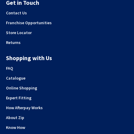
Get in Touch
Contact Us
Franchise Opportunities
Store Locator
Returns
Shopping with Us
FAQ
Catalogue
Online Shopping
Expert Fitting
How Afterpay Works
About Zip
Know How