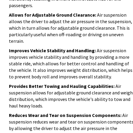
passengers.
Allows for Adjustable Ground Clearance:
Air suspension
allows the driver to adjust the air pressure in the suspension,
which in turn allows for adjustable ground clearance. This is
particularly useful when off-roading or driving on uneven
terrain.
Improves Vehicle Stability and Handling:
Air suspension
improves vehicle stability and handling by providing a more
stable ride, which allows for better control and handling of
the vehicle. It also improves weight distribution, which helps
to prevent body roll and improves overall stability.
Provides Better Towing and Hauling Capabilities:
Air
suspension allows for adjustable ground clearance and weigh
distribution, which improves the vehicle's ability to tow and
haul heavy loads.
Reduces Wear and Tear on Suspension Components:
Air
suspension reduces wear and tear on suspension component
by allowing the driver to adjust the air pressure in the