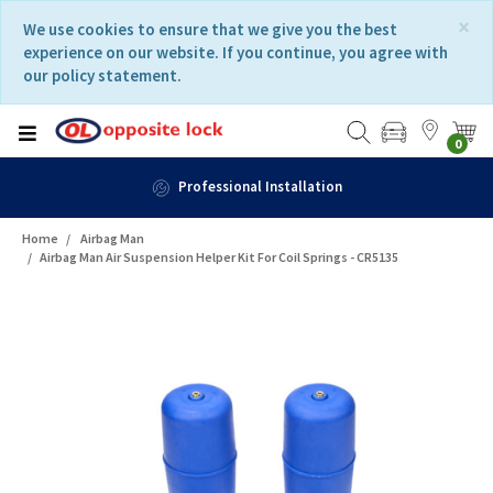
Skip
Skip
×
We use cookies to ensure that we give you the best
to
to
experience on our website. If you continue, you agree with
content
navigation
our policy statement.
menu
0
Fast Delivery
Home
Airbag Man
Airbag Man Air Suspension Helper Kit For Coil Springs - CR5135