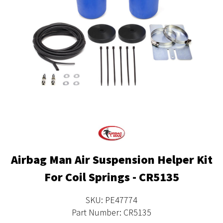
Airbag Man Air Suspension Helper Kit
For Coil Springs - CR5135
SKU: PE47774
Part Number: CR5135