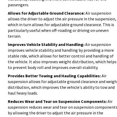
passengers.
Allows for Adjustable Ground Clearance:
Air suspension
allows the driver to adjust the air pressure in the suspension,
which in turn allows for adjustable ground clearance. This is
particularly useful when off-roading or driving on uneven
terrain.
Improves Vehicle Stability and Handling:
Air suspension
improves vehicle stability and handling by providing a more
stable ride, which allows for better control and handling of
the vehicle. It also improves weight distribution, which helps
to prevent body roll and improves overall stability.
Provides Better Towing and Hauling Capabilities:
Air
suspension allows for adjustable ground clearance and weigh
distribution, which improves the vehicle's ability to tow and
haul heavy loads.
Reduces Wear and Tear on Suspension Components:
Air
suspension reduces wear and tear on suspension component
by allowing the driver to adjust the air pressure in the