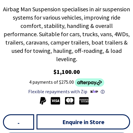
Airbag Man Suspension specialises in air suspension
systems for various vehicles, improving ride
comfort, stability, handling & overall
performance. Suitable for cars, trucks, vans, 4WDs,
trailers, caravans, camper trailers, boat trailers &
used for towing, hauling, off-roading, & load
leveling.
$1,100.00
4 payments of $275.00
Flexible repayments with Zip
ⓘ
Enquire in Store
-