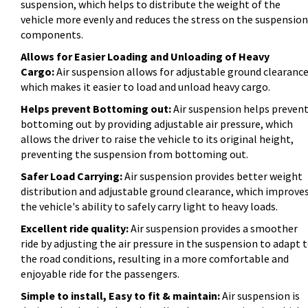
suspension, which helps to distribute the weight of the
vehicle more evenly and reduces the stress on the suspension
components.
Allows for Easier Loading and Unloading of Heavy
Cargo:
Air suspension allows for adjustable ground clearance
which makes it easier to load and unload heavy cargo.
Helps prevent Bottoming out:
Air suspension helps preven
bottoming out by providing adjustable air pressure, which
allows the driver to raise the vehicle to its original height,
preventing the suspension from bottoming out.
Safer Load Carrying:
Air suspension provides better weight
distribution and adjustable ground clearance, which improve
the vehicle's ability to safely carry light to heavy loads.
Excellent ride quality:
Air suspension provides a smoother
ride by adjusting the air pressure in the suspension to adapt 
the road conditions, resulting in a more comfortable and
enjoyable ride for the passengers.
Simple to install, Easy to fit & maintain:
Air suspension is