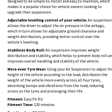
designed to be simple to install and easy to maintain, which
makes it a popular choice for vehicle owners looking to
upgrade their suspension.
Adjustable levelling control of your vehicle:
Air suspensio
allows the driver to adjust the air pressure in the airbags,
which in turn allows for adjustable ground clearance and
weight distribution, providing better control over the
vehicle's levelling.
Stabilises Body Roll:
Air suspension improves weight
distribution and stability, which helps to prevent body roll a
improves overall handling and stability of the vehicle.
More even Tyre Wear:
Using your Air Suspension to adjust th
height of the vehicle according to the load, distributes the
weight of the vehicle more evenly across all four tyres,
absorbing bumps and vibrations from the road, reducing
stress on the tyres and prolonging their life.
Fitment:
Easy Fit Kit
Fitment Time:
120 minutes