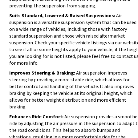
preventing the suspension from sagging.
Suits Standard, Lowered & Raised Suspensions:
Air
suspension is a versatile suspension system that can be used
on a wide range of vehicles, including those with factory
standard suspension and those with raised aftermarket
suspension. Check your specific vehicle listings via our websit
to see if all or some heights apply to your vehicle, if the heig
you are looking for is not listed, please feel free to contact u
for more info.
Improves Steering & Braking:
Air suspension improves
steering by providing a more stable ride, which allows for
better control and handling of the vehicle. It also improves
braking by keeping the vehicle at its original height, which
allows for better weight distribution and more efficient
braking.
Enhances Ride Comfort:
Air suspension provides a smoothe
ride by adjusting the air pressure in the suspension to adapt 
the road conditions. This helps to absorb bumps and
vibrations, resulting in a more comfortable ride for the