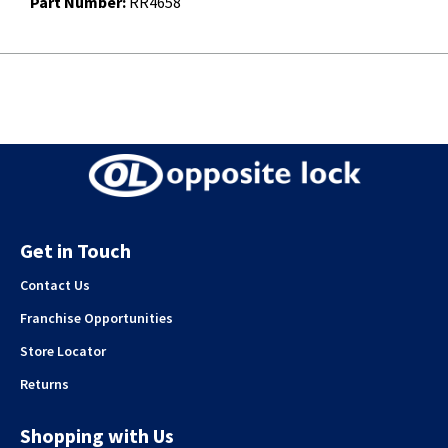
Part Number:
RR4658
Get in Touch
Contact Us
Franchise Opportunities
Store Locator
Returns
Shopping with Us