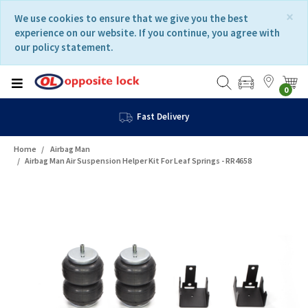
Skip
Skip
×
We use cookies to ensure that we give you the best
to
to
experience on our website. If you continue, you agree with
content
navigation
our policy statement.
menu
0
Fast Delivery
Home
Airbag Man
Airbag Man Air Suspension Helper Kit For Leaf Springs - RR4658