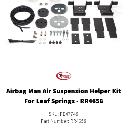
Airbag Man Air Suspension Helper Kit
For Leaf Springs - RR4658
SKU: PE47748
Part Number: RR4658