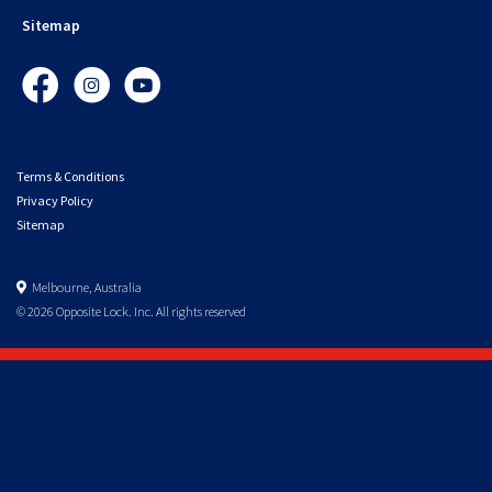
Sitemap
Facebook
Instagram
YouTube
Terms & Conditions
Privacy Policy
Sitemap
Melbourne, Australia
© 2026 Opposite Lock. Inc. All rights reserved