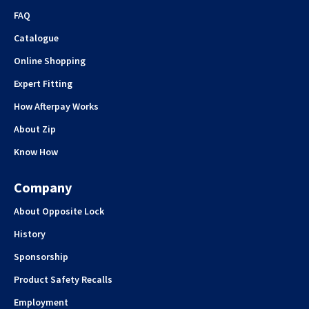
FAQ
Catalogue
Online Shopping
Expert Fitting
How Afterpay Works
About Zip
Know How
Company
About Opposite Lock
History
Sponsorship
Product Safety Recalls
Employment