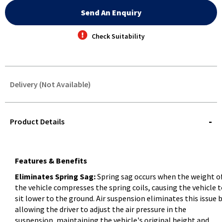
Send An Enquiry
Check Suitability
Delivery (Not Available)
STOREDELIVERY-
QUERY
Product Details
Features & Benefits
Eliminates Spring Sag:
Spring sag occurs when the weight o
the vehicle compresses the spring coils, causing the vehicle 
sit lower to the ground. Air suspension eliminates this issue 
allowing the driver to adjust the air pressure in the
suspension, maintaining the vehicle's original height and