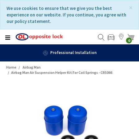
Skip
Skip
×
We use cookies to ensure that we give you the best
to
to
experience on our website. If you continue, you agree with
content
navigation
our policy statement.
menu
0
Fast Delivery
Home
Airbag Man
Airbag Man Air Suspension Helper Kit For Coil Springs - CR5066