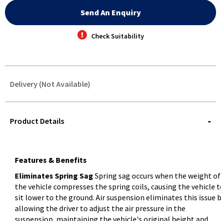
Send An Enquiry
Check Suitability
Delivery (Not Available)
STOREDELIVERY-
QUERY
Product Details
Features & Benefits
Eliminates Spring Sag
Spring sag occurs when the weight of
the vehicle compresses the spring coils, causing the vehicle 
sit lower to the ground. Air suspension eliminates this issue 
allowing the driver to adjust the air pressure in the
suspension, maintaining the vehicle's original height and