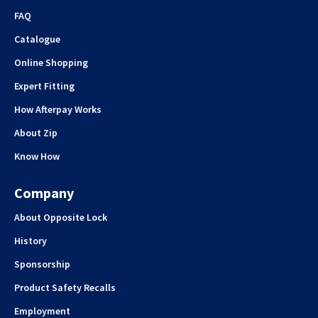
FAQ
Catalogue
Online Shopping
Expert Fitting
How Afterpay Works
About Zip
Know How
Company
About Opposite Lock
History
Sponsorship
Product Safety Recalls
Employment