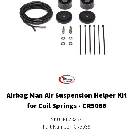
Airbag Man Air Suspension Helper Kit
for Coil Springs - CR5066
SKU: PE28857
Part Number: CR5066