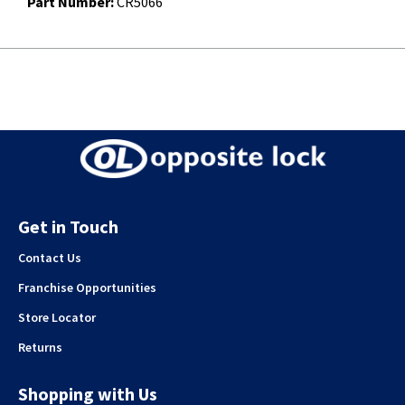
Part Number:
CR5066
Get in Touch
Contact Us
Franchise Opportunities
Store Locator
Returns
Shopping with Us