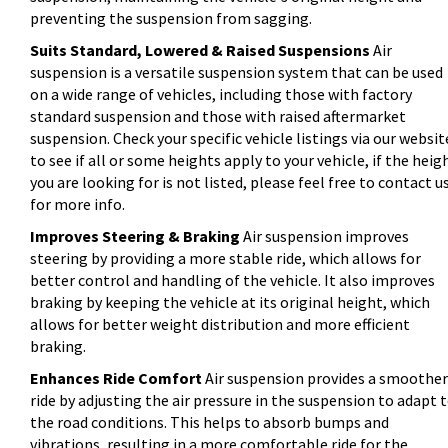
preventing the suspension from sagging.
Suits Standard, Lowered & Raised Suspensions
Air
suspension is a versatile suspension system that can be used
on a wide range of vehicles, including those with factory
standard suspension and those with raised aftermarket
suspension. Check your specific vehicle listings via our websit
to see if all or some heights apply to your vehicle, if the heig
you are looking for is not listed, please feel free to contact u
for more info.
Improves Steering & Braking
Air suspension improves
steering by providing a more stable ride, which allows for
better control and handling of the vehicle. It also improves
braking by keeping the vehicle at its original height, which
allows for better weight distribution and more efficient
braking.
Enhances Ride Comfort
Air suspension provides a smoother
ride by adjusting the air pressure in the suspension to adapt 
the road conditions. This helps to absorb bumps and
vibrations, resulting in a more comfortable ride for the