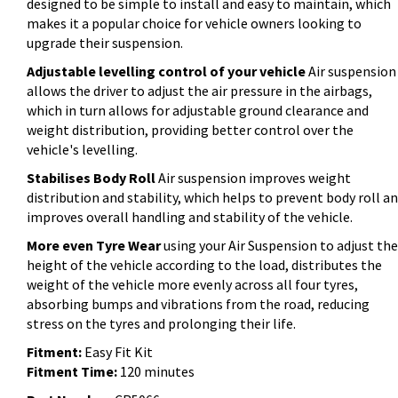
designed to be simple to install and easy to maintain, which
makes it a popular choice for vehicle owners looking to
upgrade their suspension.
Adjustable levelling control of your vehicle
Air suspension
allows the driver to adjust the air pressure in the airbags,
which in turn allows for adjustable ground clearance and
weight distribution, providing better control over the
vehicle's levelling.
Stabilises Body Roll
Air suspension improves weight
distribution and stability, which helps to prevent body roll a
improves overall handling and stability of the vehicle.
More even Tyre Wear
using your Air Suspension to adjust the
height of the vehicle according to the load, distributes the
weight of the vehicle more evenly across all four tyres,
absorbing bumps and vibrations from the road, reducing
stress on the tyres and prolonging their life.
Fitment:
Easy Fit Kit
Fitment Time:
120 minutes