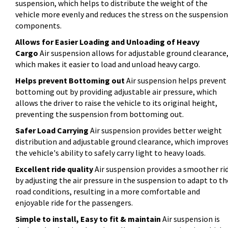
suspension, which helps to distribute the weight of the
vehicle more evenly and reduces the stress on the suspension
components.
Allows for Easier Loading and Unloading of Heavy
Cargo
Air suspension allows for adjustable ground clearance
which makes it easier to load and unload heavy cargo.
Helps prevent Bottoming out
Air suspension helps prevent
bottoming out by providing adjustable air pressure, which
allows the driver to raise the vehicle to its original height,
preventing the suspension from bottoming out.
Safer Load Carrying
Air suspension provides better weight
distribution and adjustable ground clearance, which improve
the vehicle's ability to safely carry light to heavy loads.
Excellent ride quality
Air suspension provides a smoother ri
by adjusting the air pressure in the suspension to adapt to th
road conditions, resulting in a more comfortable and
enjoyable ride for the passengers.
Simple to install, Easy to fit & maintain
Air suspension is