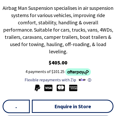
Airbag Man Suspension specialises in air suspension
systems for various vehicles, improving ride
comfort, stability, handling & overall
performance. Suitable for cars, trucks, vans, 4WDs,
trailers, caravans, camper trailers, boat trailers &
used for towing, hauling, off-roading, & load
leveling.
$405.00
4 payments of $101.25
Flexible repayments with Zip
ⓘ
Enquire in Store
-