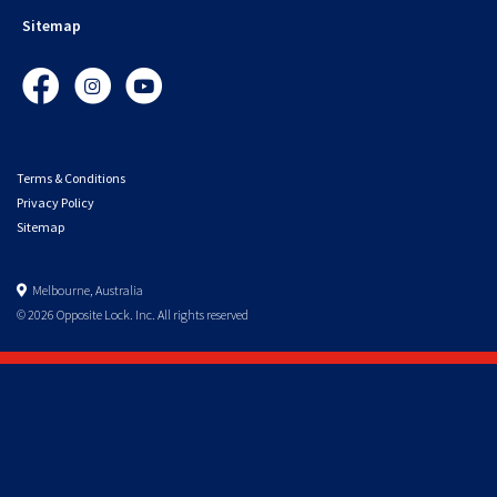
Sitemap
Facebook
Instagram
YouTube
Terms & Conditions
Privacy Policy
Sitemap
Melbourne, Australia
© 2026 Opposite Lock. Inc. All rights reserved