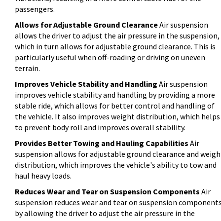
passengers.
Allows for Adjustable Ground Clearance
Air suspension
allows the driver to adjust the air pressure in the suspension,
which in turn allows for adjustable ground clearance. This is
particularly useful when off-roading or driving on uneven
terrain.
Improves Vehicle Stability and Handling
Air suspension
improves vehicle stability and handling by providing a more
stable ride, which allows for better control and handling of
the vehicle. It also improves weight distribution, which helps
to prevent body roll and improves overall stability.
Provides Better Towing and Hauling Capabilities
Air
suspension allows for adjustable ground clearance and weigh
distribution, which improves the vehicle's ability to tow and
haul heavy loads.
Reduces Wear and Tear on Suspension Components
Air
suspension reduces wear and tear on suspension component
by allowing the driver to adjust the air pressure in the