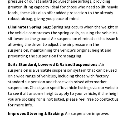
pressure of our standard polyurethane airbags, providing
greater lifting capacity. Ideal for those who need to lift heavie
loads, these kits also offer added protection to the already
robust airbag, giving you peace of mind.
Eliminates Spring Sag:
Spring sag occurs when the weight o
the vehicle compresses the spring coils, causing the vehicle 
sit lower to the ground. Air suspension eliminates this issue 
allowing the driver to adjust the air pressure in the
suspension, maintaining the vehicle's original height and
preventing the suspension from sagging.
Suits Standard, Lowered & Raised Suspensions:
Air
suspension is a versatile suspension system that can be used
on a wide range of vehicles, including those with factory
standard suspension and those with raised aftermarket
suspension. Check your specific vehicle listings via our websit
to see if all or some heights apply to your vehicle, if the heig
you are looking for is not listed, please feel free to contact u
for more info.
Improves Steering & Braking:
Air suspension improves