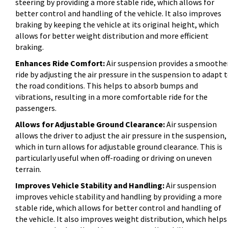
steering by providing a more stable ride, which allows for
better control and handling of the vehicle. It also improves
braking by keeping the vehicle at its original height, which
allows for better weight distribution and more efficient
braking.
Enhances Ride Comfort:
Air suspension provides a smoothe
ride by adjusting the air pressure in the suspension to adapt 
the road conditions. This helps to absorb bumps and
vibrations, resulting in a more comfortable ride for the
passengers.
Allows for Adjustable Ground Clearance:
Air suspension
allows the driver to adjust the air pressure in the suspension,
which in turn allows for adjustable ground clearance. This is
particularly useful when off-roading or driving on uneven
terrain.
Improves Vehicle Stability and Handling:
Air suspension
improves vehicle stability and handling by providing a more
stable ride, which allows for better control and handling of
the vehicle. It also improves weight distribution, which helps