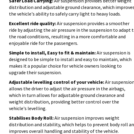
Safer Load Carrying:
Air suspension provides better weight
distribution and adjustable ground clearance, which improve
the vehicle's ability to safely carry light to heavy loads.
Excellent ride quality:
Air suspension provides a smoother
ride by adjusting the air pressure in the suspension to adapt 
the road conditions, resulting in a more comfortable and
enjoyable ride for the passengers.
Simple to install, Easy to fit & maintain:
Air suspension is
designed to be simple to install and easy to maintain, which
makes it a popular choice for vehicle owners looking to
upgrade their suspension.
Adjustable levelling control of your vehicle:
Air suspensio
allows the driver to adjust the air pressure in the airbags,
which in turn allows for adjustable ground clearance and
weight distribution, providing better control over the
vehicle's levelling.
Stabilises Body Roll:
Air suspension improves weight
distribution and stability, which helps to prevent body roll a
improves overall handling and stability of the vehicle.