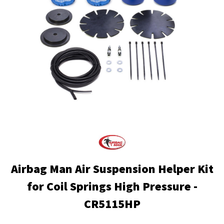
Airbag Man Air Suspension Helper Kit
for Coil Springs High Pressure -
CR5115HP