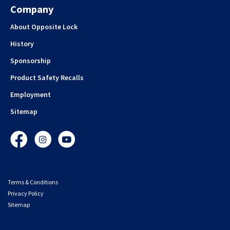
Company
About Opposite Lock
History
Sponsorship
Product Safety Recalls
Employment
Sitemap
Facebook
Instagram
YouTube
Terms & Conditions
Privacy Policy
Sitemap