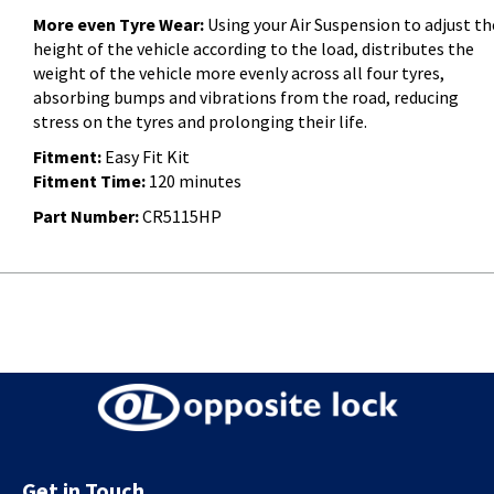
More even Tyre Wear:
Using your Air Suspension to adjust th
height of the vehicle according to the load, distributes the
weight of the vehicle more evenly across all four tyres,
absorbing bumps and vibrations from the road, reducing
stress on the tyres and prolonging their life.
Fitment:
Easy Fit Kit
Fitment Time:
120 minutes
Part Number:
CR5115HP
Get in Touch