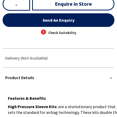
Enquire in Store
-
Send An Enquiry
Check Suitability
Delivery (Not Available)
STOREDELIVERY-
QUERY
Product Details
Features & Benefits
High Pressure Sleeve Kits:
are a revolutionary product that
sets the standard for airbag technology. These kits double t