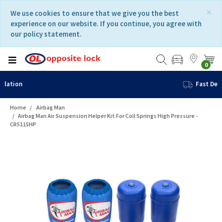
Skip
Skip
×
We use cookies to ensure that we give you the best
to
to
experience on our website. If you continue, you agree with
content
navigation
our policy statement.
menu
0
Fast Delivery
Home
Airbag Man
Airbag Man Air Suspension Helper Kit For Coil Springs High Pressure -
CR5115HP