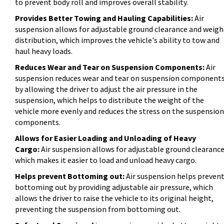
to prevent body roll and improves overall stability.
Provides Better Towing and Hauling Capabilities:
Air
suspension allows for adjustable ground clearance and weigh
distribution, which improves the vehicle's ability to tow and
haul heavy loads.
Reduces Wear and Tear on Suspension Components:
Air
suspension reduces wear and tear on suspension component
by allowing the driver to adjust the air pressure in the
suspension, which helps to distribute the weight of the
vehicle more evenly and reduces the stress on the suspension
components.
Allows for Easier Loading and Unloading of Heavy
Cargo:
Air suspension allows for adjustable ground clearance
which makes it easier to load and unload heavy cargo.
Helps prevent Bottoming out:
Air suspension helps preven
bottoming out by providing adjustable air pressure, which
allows the driver to raise the vehicle to its original height,
preventing the suspension from bottoming out.