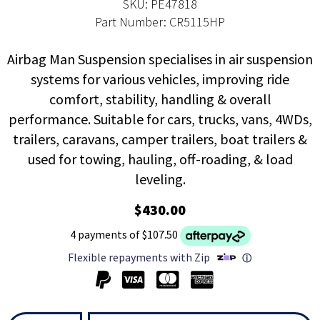
SKU: PE47818
Part Number: CR5115HP
Airbag Man Suspension specialises in air suspension
systems for various vehicles, improving ride
comfort, stability, handling & overall
performance. Suitable for cars, trucks, vans, 4WDs,
trailers, caravans, camper trailers, boat trailers &
used for towing, hauling, off-roading, & load
leveling.
$430.00
4 payments of $107.50
Flexible repayments with Zip
ⓘ