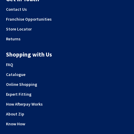
Contact Us
Franchise Opportunities
Store Locator
Returns
Shopping with Us
FAQ
Catalogue
Online Shopping
Expert Fitting
How Afterpay Works
About Zip
Know How