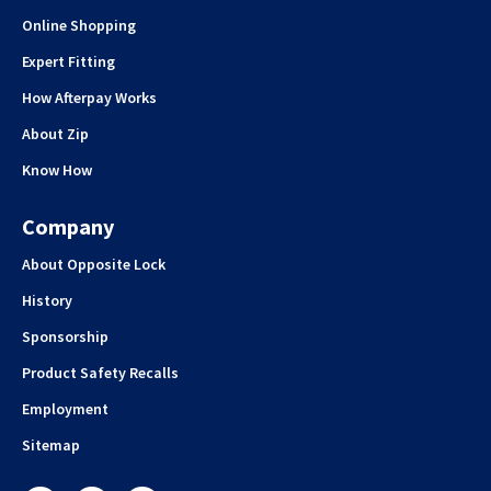
Online Shopping
Expert Fitting
How Afterpay Works
About Zip
Know How
Company
About Opposite Lock
History
Sponsorship
Product Safety Recalls
Employment
Sitemap