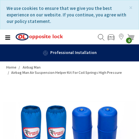
Skip
Skip
×
We use cookies to ensure that we give you the best
to
to
experience on our website. If you continue, you agree with
content
navigation
our policy statement.
menu
0
Fast Delivery
Home
Airbag Man
Airbag Man Air Suspension Helper Kit For Coil Springs High Pressure