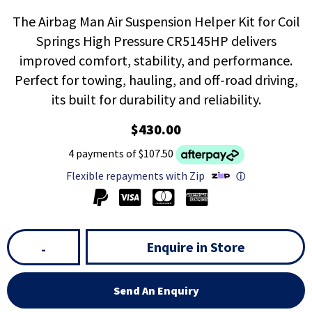
The Airbag Man Air Suspension Helper Kit for Coil
Springs High Pressure CR5145HP delivers
improved comfort, stability, and performance.
Perfect for towing, hauling, and off-road driving,
its built for durability and reliability.
$430.00
4 payments of $107.50
Flexible repayments with Zip
ⓘ
Enquire in Store
-
Send An Enquiry