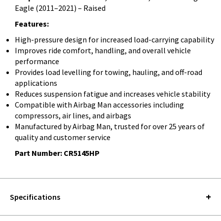
Eagle (2011–2021) – Raised
Features:
High-pressure design for increased load-carrying capability
Improves ride comfort, handling, and overall vehicle
performance
Provides load levelling for towing, hauling, and off-road
applications
Reduces suspension fatigue and increases vehicle stability
Compatible with Airbag Man accessories including
compressors, air lines, and airbags
Manufactured by Airbag Man, trusted for over 25 years of
quality and customer service
Part Number: CR5145HP
Specifications