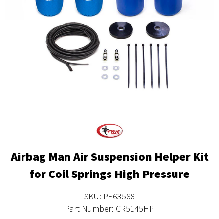
Airbag Man Air Suspension Helper Kit
for Coil Springs High Pressure
SKU: PE63568
Part Number: CR5145HP