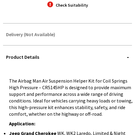
Check Suitability
Delivery (Not Available)
STOREDELIVERY-
QUERY
Product Details
The Airbag Man Air Suspension Helper Kit for Coil Springs
High Pressure – CR5145HP is designed to provide maximum
support and performance across a wide range of driving
conditions. Ideal for vehicles carrying heavy loads or towing,
this high-pressure kit enhances stability, safety, and ride
comfort, whether on the highway or off-road.
Application:
Jeep Grand Cherokee
WK, WK2 Laredo, Limited & Night