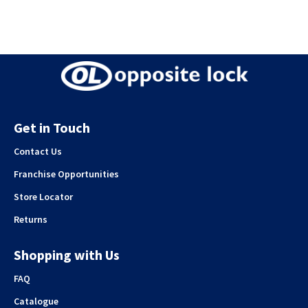
Get in Touch
Contact Us
Franchise Opportunities
Store Locator
Returns
Shopping with Us
FAQ
Catalogue