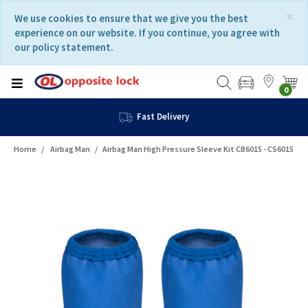
Skip
Skip
×
We use cookies to ensure that we give you the best
to
to
experience on our website. If you continue, you agree with
content
navigation
our policy statement.
menu
0
Fast Delivery
Home
Airbag Man
Airbag Man High Pressure Sleeve Kit CB6015 - CS6015