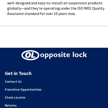
well-designed and easy-to-install air suspension products
globally—and they're operating under the ISO 9001 Quality
Assurance standard for over 10 years now.
Get in Touch
Contact Us
Franchise Opportunities
Store Locator
Returns