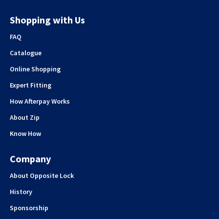
Shopping with Us
FAQ
Catalogue
Online Shopping
Expert Fitting
How Afterpay Works
About Zip
Know How
Company
About Opposite Lock
History
Sponsorship