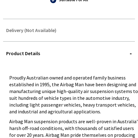
Delivery (Not Available)
STOREDELIVERY-
QUERY
Product Details
Proudly Australian owned and operated family business
established in 1995, the Airbag Man have been designing and
manufacturing unique high-quality air suspension systems to
suit hundreds of vehicle types in the automotive industry,
including light passenger vehicles, heavy transport vehicles,
and industrial and agricultural applications.
Airbag Man suspension products are well-proven in Australia'
harsh off-road conditions, with thousands of satisfied users
for over 20 years. Airbag Man pride themselves on producing