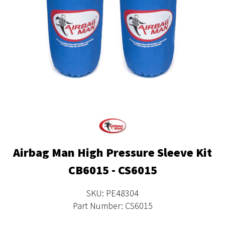
Airbag Man High Pressure Sleeve Kit
CB6015 - CS6015
SKU: PE48304
Part Number: CS6015