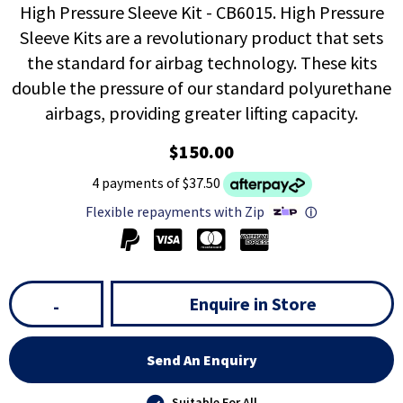
High Pressure Sleeve Kit - CB6015. High Pressure
Sleeve Kits are a revolutionary product that sets
the standard for airbag technology. These kits
double the pressure of our standard polyurethane
airbags, providing greater lifting capacity.
$150.00
4 payments of $37.50
Flexible repayments with Zip
ⓘ
Enquire in Store
-
Send An Enquiry
Suitable For All