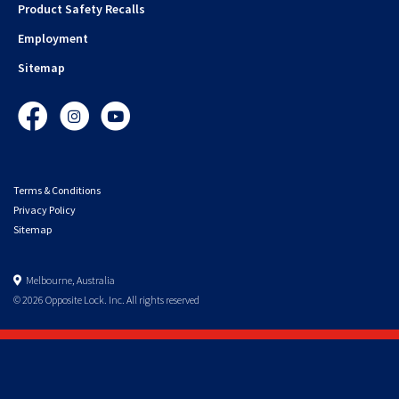
Product Safety Recalls
Employment
Sitemap
Facebook
Instagram
YouTube
Terms & Conditions
Privacy Policy
Sitemap
Melbourne, Australia
© 2026 Opposite Lock. Inc. All rights reserved