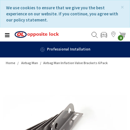
Skip
Skip
×
We use cookies to ensure that we give you the best
to
to
experience on our website. If you continue, you agree with
content
navigation
our policy statement.
menu
0
Professional Installation
Home
Airbag Man
Airbag Man Inflation Valve Brackets 6 Pack