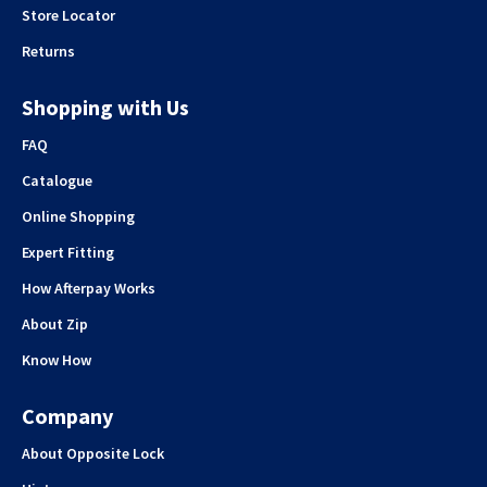
Store Locator
Returns
Shopping with Us
FAQ
Catalogue
Online Shopping
Expert Fitting
How Afterpay Works
About Zip
Know How
Company
About Opposite Lock