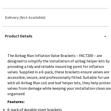
Delivery (Not Available)
STOREDELIVERY-
QUERY
Product Details
The Airbag Man Inflation Valve Brackets – FAC7200 – are
designed to simplify the installation of airbag helper kits by
providing a tidy and reliable mounting point for inflation
valves. Supplied in a 6-pack, these brackets ensure valves are
accessible, secure, and professionally fitted. Suitable for use
with all Airbag Man coil and leaf helper kits, they help protec
valves from damage while keeping your installation clean an
organized.
Features:
6-pack of durable steel brackets