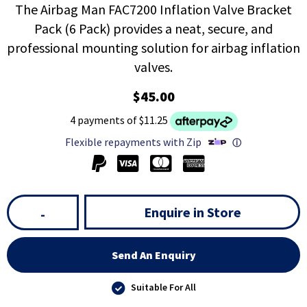
The Airbag Man FAC7200 Inflation Valve Bracket
Pack (6 Pack) provides a neat, secure, and
professional mounting solution for airbag inflation
valves.
$45.00
4 payments of $11.25
Flexible repayments with Zip
ⓘ
Enquire in Store
-
Send An Enquiry
Suitable For All