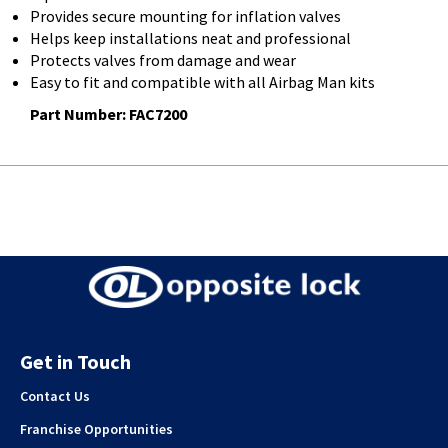
Provides secure mounting for inflation valves
Helps keep installations neat and professional
Protects valves from damage and wear
Easy to fit and compatible with all Airbag Man kits
Part Number: FAC7200
Get in Touch
Contact Us
Franchise Opportunities