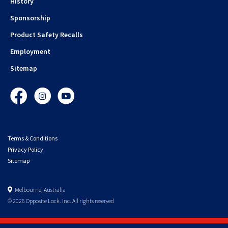
History
Sponsorship
Product Safety Recalls
Employment
Sitemap
Facebook
Instagram
YouTube
Terms & Conditions
Privacy Policy
Sitemap
Melbourne, Australia
© 2026 Opposite Lock. Inc. All rights reserved