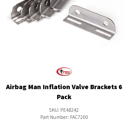
Airbag Man Inflation Valve Brackets 6
Pack
SKU: PE48242
Part Number: FAC7200