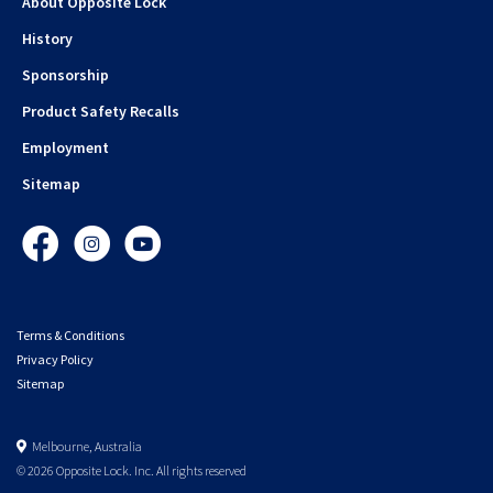
About Opposite Lock
History
Sponsorship
Product Safety Recalls
Employment
Sitemap
Facebook
Instagram
YouTube
Terms & Conditions
Privacy Policy
Sitemap
Melbourne, Australia
© 2026 Opposite Lock. Inc. All rights reserved