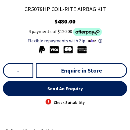
CR5079HP COIL-RITE AIRBAG KIT
$480.00
4 payments of $120.00
Flexible repayments with Zip
ⓘ
Enquire in Store
-
Send An Enquiry
Check Suitability