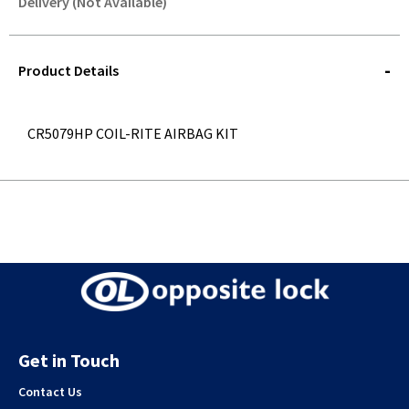
Delivery (Not Available)
STOREDELIVERY-
QUERY
Product Details
CR5079HP COIL-RITE AIRBAG KIT
Get in Touch
Contact Us