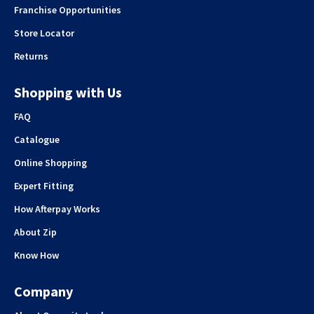
Franchise Opportunities
Store Locator
Returns
Shopping with Us
FAQ
Catalogue
Online Shopping
Expert Fitting
How Afterpay Works
About Zip
Know How
Company