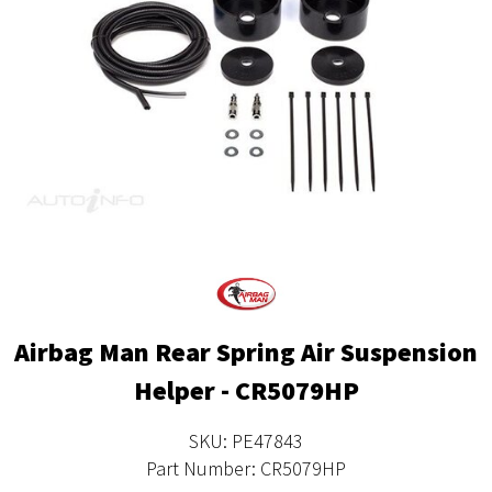
Airbag Man Rear Spring Air Suspension
Helper - CR5079HP
SKU: PE47843
Part Number: CR5079HP