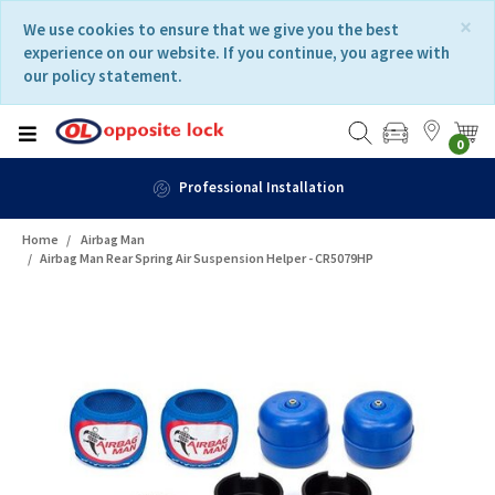
Skip
Skip
×
We use cookies to ensure that we give you the best
to
to
experience on our website. If you continue, you agree with
content
navigation
our policy statement.
menu
0
Professional Installation
Home
Airbag Man
Airbag Man Rear Spring Air Suspension Helper - CR5079HP