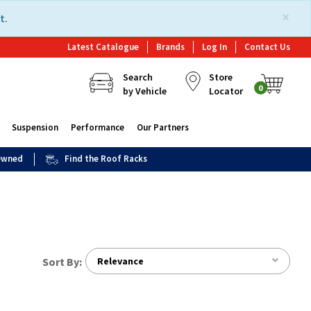
×
t.
Latest Catalogue
Brands
Log In
Contact Us
Search
Store
0
by Vehicle
Locator
Suspension
Performance
Our Partners
 Owned
Find the Roof Racks
Sort By:
Relevance