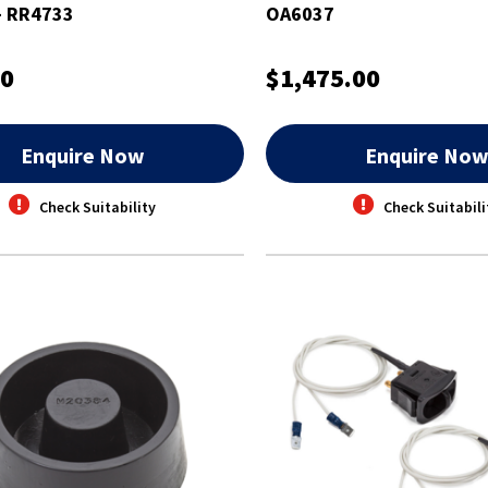
 - RR4733
OA6037
00
$1,475.00
Enquire Now
Enquire No
Check Suitability
Check Suitabili