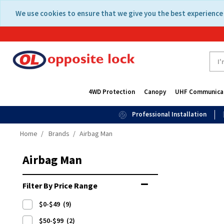
Skip
Skip
We use cookies to ensure that we give you the best experience 
to
to
content
navigation
menu
4WD Protection
Canopy
UHF Communica
Professional Installation
Home
Brands
Airbag Man
Airbag Man
Filter By Price Range
$0-$49
(9)
$50-$99
(2)