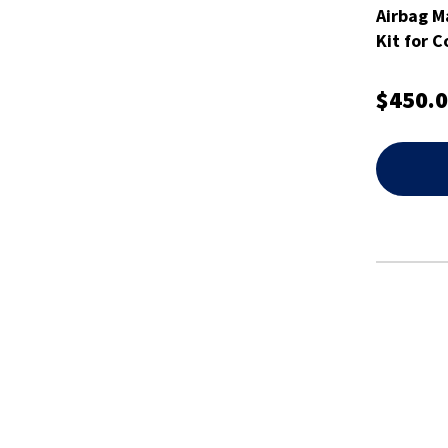
Airbag M
Kit for C
$450.