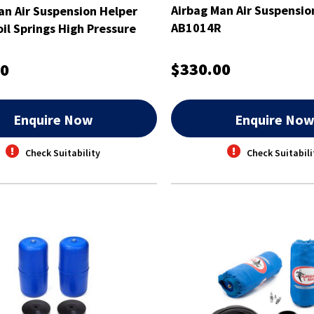
Airbag Man Air Suspension
an Air Suspension Helper
AB1014R
oil Springs High Pressure
$330.00
00
Enquire Now
Enquire No
Check Suitability
Check Suitabili