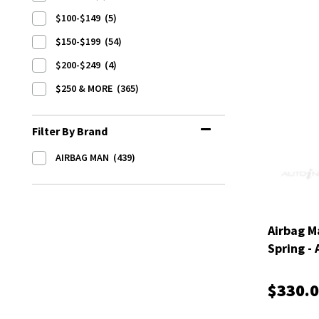
$100-$149
(5)
$150-$199
(54)
$200-$249
(4)
$250 & MORE
(365)
Filter By Brand
AIRBAG MAN
(439)
Airbag M
Spring -
$330.