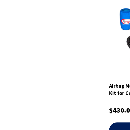
Airbag M
Kit for C
$430.