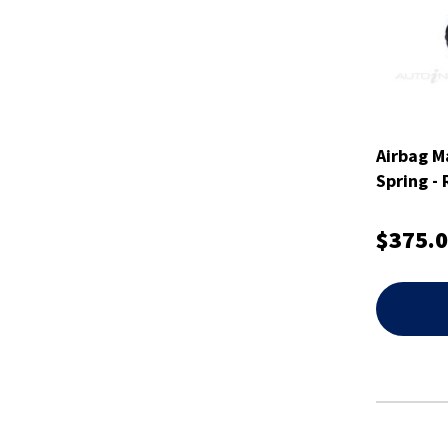
Airbag M
Spring -
$375.