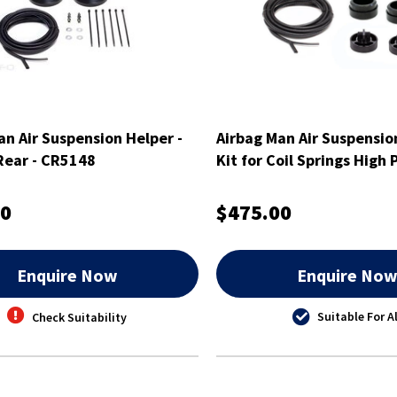
an Air Suspension Helper -
Airbag Man Air Suspensio
 Rear - CR5148
Kit for Coil Springs High 
00
$475.00
Enquire Now
Enquire No
Suitable For Al
Check Suitability