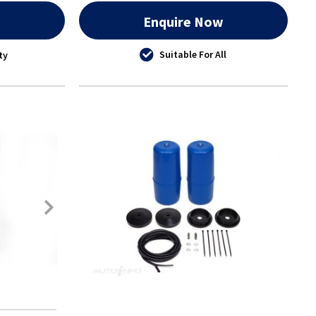
w
Enquire Now
Suitable For All
ty