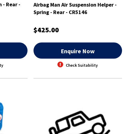
 - Rear -
Airbag Man Air Suspension Helper -
Spring - Rear - CR5146
$425.00
w
Enquire Now
ty
Check Suitability