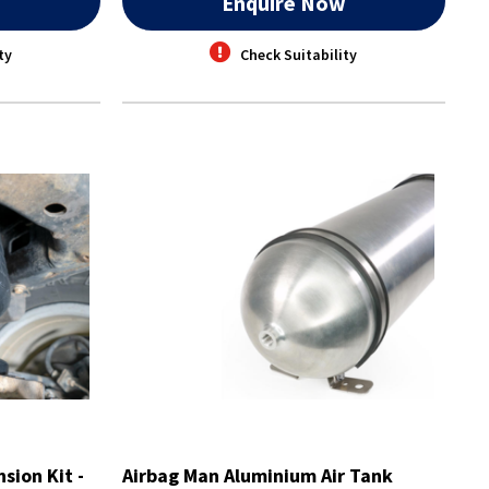
w
Enquire Now
ty
Check Suitability
sion Kit -
Airbag Man Aluminium Air Tank