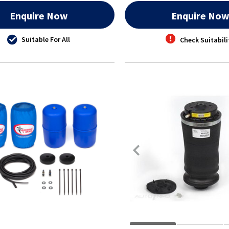
Enquire Now
Enquire No
Suitable For All
Check Suitabili