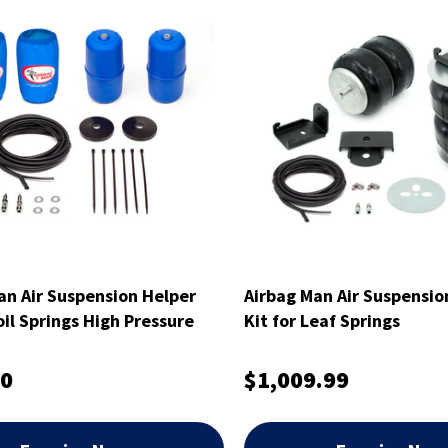
an Air Suspension Helper
Airbag Man Air Suspensio
oil Springs High Pressure
Kit for Leaf Springs
00
$1,009.99