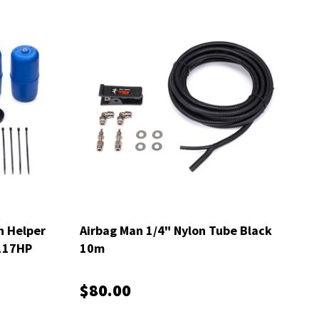
n Helper
Airbag Man 1/4" Nylon Tube Black
5117HP
10m
$80.00