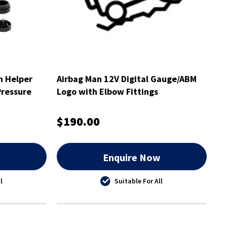
n Helper
Airbag Man 12V Digital Gauge/ABM
Pressure
Logo with Elbow Fittings
$190.00
w
Enquire Now
l
Suitable For All