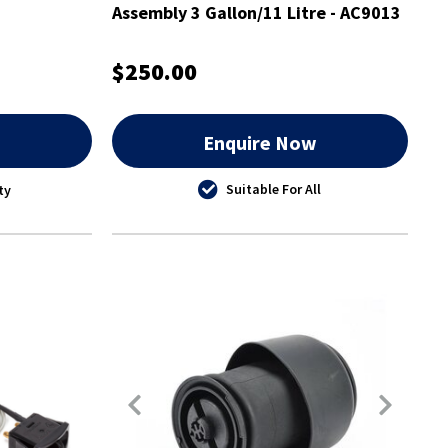
Assembly 3 Gallon/11 Litre - AC9013
$250.00
w
Enquire Now
Suitable For All
ty