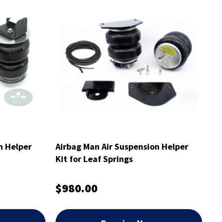
n Helper
Airbag Man Air Suspension Helper
Kit for Leaf Springs
$980.00