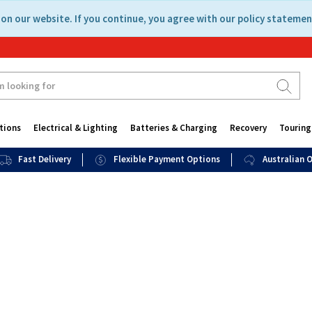
on our website. If you continue, you agree with our policy statemen
tions
Electrical & Lighting
Batteries & Charging
Recovery
Touring
Fast Delivery
Flexible Payment Options
Australian