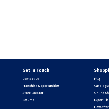
Get in Touch
Shoppi
Contact Us
FAQ
Franchise Opportunities
Catalogu
Store Locator
Online S
Returns
Expert Fit
How Afte