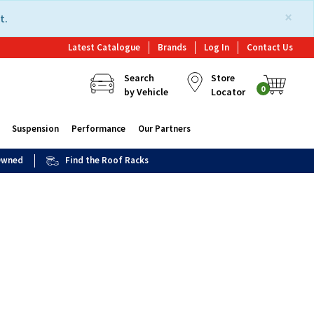
×
t.
Latest Catalogue
Brands
Log In
Contact Us
Search
Store
0
by Vehicle
Locator
Suspension
Performance
Our Partners
 Owned
Find the Roof Racks