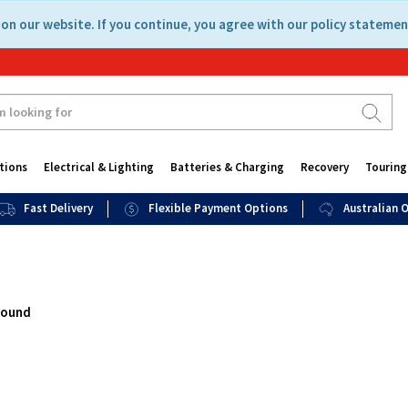
on our website. If you continue, you agree with our policy statemen
tions
Electrical & Lighting
Batteries & Charging
Recovery
Touring
Fast Delivery
Flexible Payment Options
Australian
found