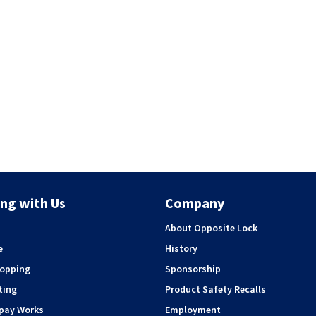
ng with Us
Company
About Opposite Lock
e
History
hopping
Sponsorship
ting
Product Safety Recalls
rpay Works
Employment