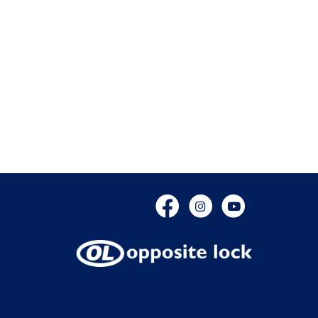
Facebook
Instagram
YouTube