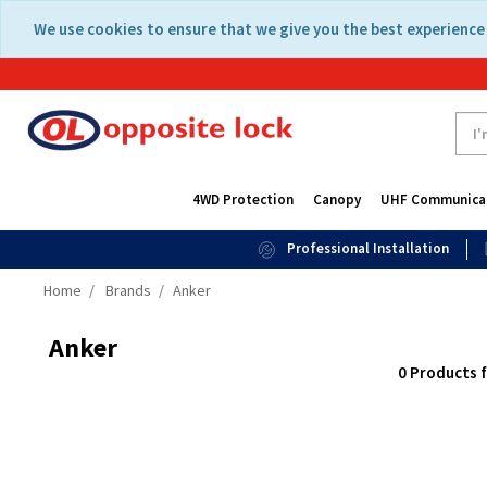
Skip
Skip
We use cookies to ensure that we give you the best experience 
to
to
content
navigation
menu
4WD Protection
Canopy
UHF Communica
Professional Installation
Home
Brands
Anker
Anker
0 Products 