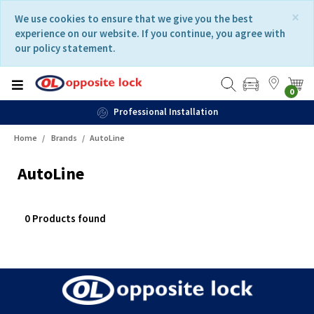
Skip
Skip
×
We use cookies to ensure that we give you the best
to
to
experience on our website. If you continue, you agree with
content
navigation
our policy statement.
menu
0
Professional Installation
Home
Brands
AutoLine
AutoLine
0 Products found