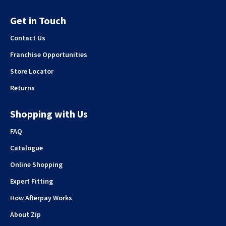
Get in Touch
Contact Us
Franchise Opportunities
Store Locator
Returns
Shopping with Us
FAQ
Catalogue
Online Shopping
Expert Fitting
How Afterpay Works
About Zip