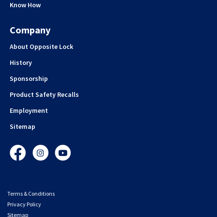
Know How
Company
About Opposite Lock
History
Sponsorship
Product Safety Recalls
Employment
Sitemap
Facebook
Instagram
YouTube
Terms & Conditions
Privacy Policy
Sitemap