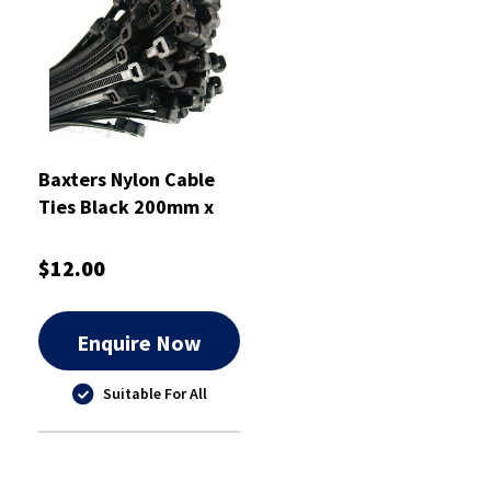
Baxters Nylon Cable
Ties Black 200mm x
4.6mm Heavy Duty Pkt
100 - RPCT200HD
$12.00
Enquire Now
Suitable For All