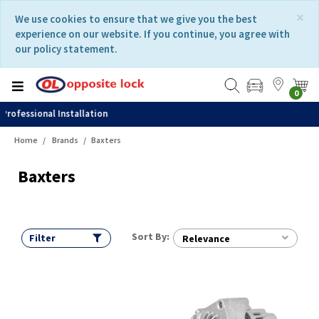
Skip
Skip
×
We use cookies to ensure that we give you the best
to
to
experience on our website. If you continue, you agree with
content
navigation
our policy statement.
menu
0
Fast Delivery
Home
Brands
Baxters
Baxters
Sort By:
Filter
Relevance