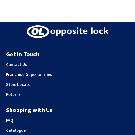
Get in Touch
Contact Us
Franchise Opportunities
Store Locator
Returns
Shopping with Us
FAQ
Catalogue