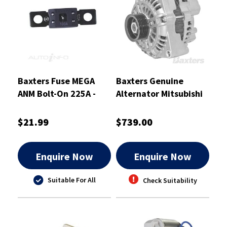
Baxters Fuse MEGA
Baxters Genuine
ANM Bolt-On 225A -
Alternator Mitsubishi
ANM225
12V 140A to Suit
Holden Commodore -
$21.99
$739.00
A-1306
Enquire Now
Enquire Now
Suitable For All
Check Suitability