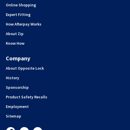
Online Shopping
Expert Fitting
How Afterpay Works
About Zip
Know How
Company
About Opposite Lock
History
Sponsorship
Product Safety Recalls
Employment
Sitemap
Facebook
Instagram
YouTube