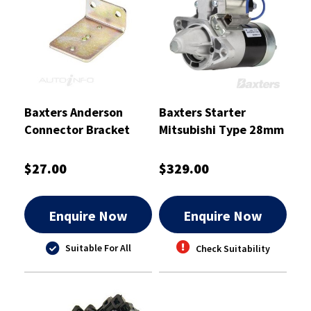
Baxters Anderson
Baxters Starter
Connector Bracket
Mitsubishi Type 28mm
Right Angled suits
to Suit Nissan Pulsar -
SB50 - BKT1050
S-8327B
$27.00
$329.00
Enquire Now
Enquire Now
Suitable For All
Check Suitability